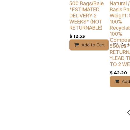
500 Bags/Bale
Natural /
*ESTIMATED
Basis Pa
DELIVERY 2
Weight: 
WEEKS* (NOT
100%
RETURNABLE)
Recyclab
100%
$
12.53
Compost
Add to Cart
Add 
500/cs 
RETURN
*LEAD TI
TO 2 W
$
42.20
Add