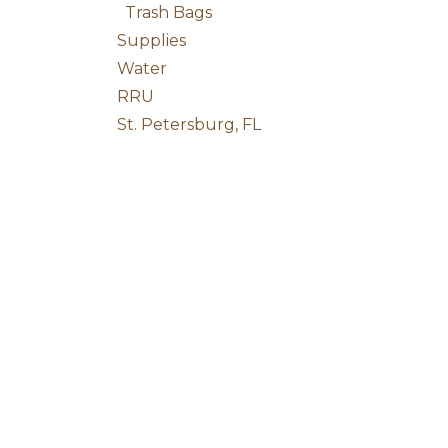
Trash Bags
Supplies
Water
RRU
St. Petersburg, FL