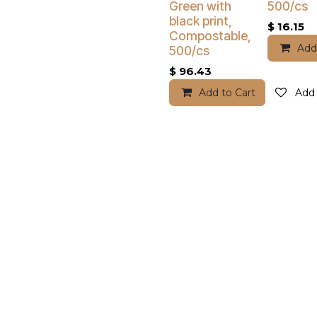
Green with
500/cs
black print,
$
16.15
Compostable,
Add
500/cs
$
96.43
Add to Cart
Add 