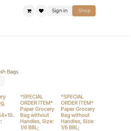
Sign in
Shop
Shop
ash Bags
% Off
Buy 4 Get 3% Off
ery
*SPECIAL
*SPECIAL
ag,
ORDER ITEM*
ORDER ITEM*
Paper Grocery
Paper Grocery
44x10.
Bag without
Bag without
:
Handles, Size:
Handles, Size:
1/6 BBL;
1/6 BBL;