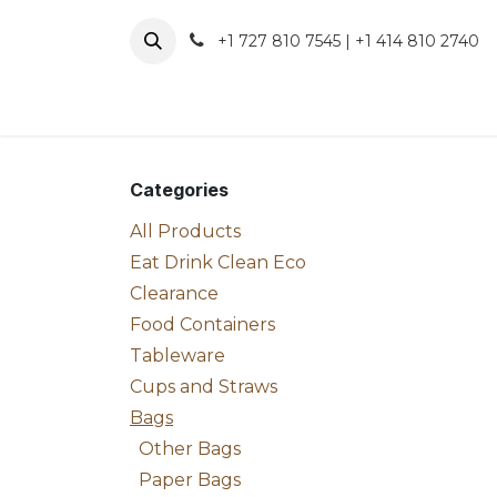
Skip to Content
+1 727 810 7545 | +1 414 810 2740
About 
Categories
All Products
Eat Drink Clean Eco
Clearance
Food Containers
Tableware
Cups and Straws
Bags
Other Bags
Paper Bags