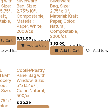
% Off
Buy 4 Get 3% Off
Buy 4 Get 3% Off
g with
Silverware
Silverware
 Size:
Bag, Size:
Bag, Size:
5.75",
2.75"x10",
2.75"x10",
aft,
Compostable,
Material: Kraft
able,
Material:
Paper, Color:
Paper, White,
Natural,
2000/cs
Compostable,
2000/cs
$
32.06
 to Cart
Add to wishlist
$
32.00
Add to Cart
Add to wishlist
to wishlist
Add to Cart
Add to wi
% Off
Buy 4 Get 5% Off
L
Cookie/Pastry
ITEM*
Panel Bag with
rocery
Window, Size:
hout
5"x1.5"x7",
 Size:
Color: Natural,
500/cs
.75"x1
$
30.39
olor: