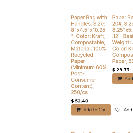
Buy 4 Get 3
Paper Bag with
Paper B
Handles, Size:
20#, Siz
8"x4.5"x10.25
8.25"x5
", Color: Kraft,
.12", Bas
Compostable,
Weight: 
Material: 100%
Color: Kr
Recycled
Compost
Paper
Paper, 5
(Minimum 60%
$
29.73
Post-
Add
Consumer
Content),
250/cs
$
52.40
Add to Cart
Add 