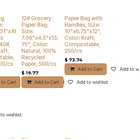
% Off
Buy 4 Get 3% Off
ag,
12# Grocery
Paper Bag with
e:
Paper Bag,
Handles, Size:
.31"x16
Size:
10"x6.75"x12",
is
7.06"x4.5"x13.
Color: Kraft,
40#,
75", Color:
Compostable,
aft,
Natural, 100%
250/cs
able,
Recycled
$
73.74
00/cs
Paper, 500/cs
Add to Cart
Add to wi
$
19.77
 to Cart
Add to wishlist
Add to Cart
Add to wishlist
to wishlist