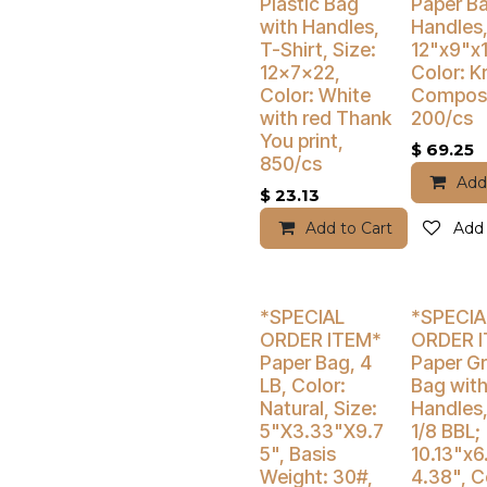
Buy 4 Get 3% Off
Buy 4 Get 5
Plastic Bag
Paper Ba
with Handles,
Handles,
T-Shirt, Size:
12"x9"x1
12x7x22,
Color: Kr
Color: White
Compost
with red Thank
200/cs
You print,
$
69.25
850/cs
Add
$
23.13
Add to Cart
Add 
Buy 4 Get 3% Off
Buy 4 Get 3
*SPECIAL
*SPECIA
ORDER ITEM*
ORDER 
Paper Bag, 4
Paper G
LB, Color:
Bag wit
Natural, Size:
Handles,
5"X3.33"X9.7
1/8 BBL;
5", Basis
10.13"x6
Weight: 30#,
4.38", C