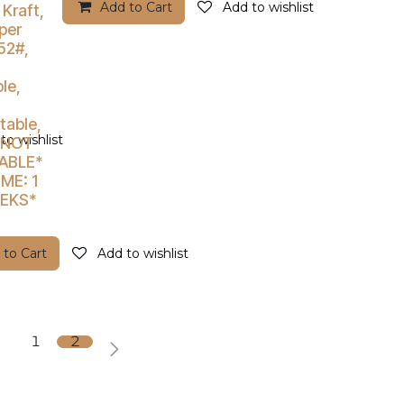
Add to Cart
Add to wishlist
 Kraft,
per
52#,
le,
able,
to wishlist
*NOT
ABLE*
ME: 1
EEKS*
 to Cart
Add to wishlist
1
2