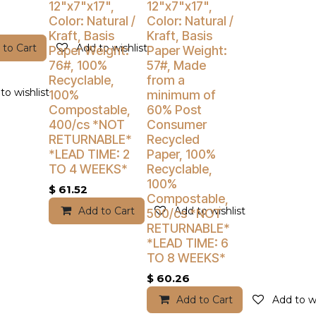
12"x7"x17",
12"x7"x17",
Color: Natural /
Color: Natural /
Kraft, Basis
Kraft, Basis
 to Cart
Add to wishlist
Paper Weight:
Paper Weight:
76#, 100%
57#, Made
Recyclable,
from a
to wishlist
100%
minimum of
Compostable,
60% Post
400/cs *NOT
Consumer
RETURNABLE*
Recycled
*LEAD TIME: 2
Paper, 100%
TO 4 WEEKS*
Recyclable,
100%
$
61.52
Compostable,
Add to Cart
Add to wishlist
500/cs *NOT
RETURNABLE*
*LEAD TIME: 6
TO 8 WEEKS*
$
60.26
Add to Cart
Add to wi