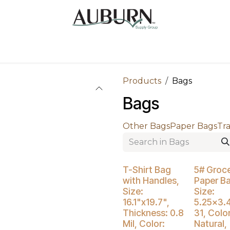
Us
Sugarcane Bags
Drink ECO Cups
Contact
Products
Bags
Bags
Other Bags
Paper Bags
Tr
Buy 4 Get 3
T-Shirt Bag
5# Groc
with Handles,
Paper B
Size:
Size:
16.1"x19.7",
5.25x3.
Thickness: 0.8
31, Color
Mil, Color:
Natural,