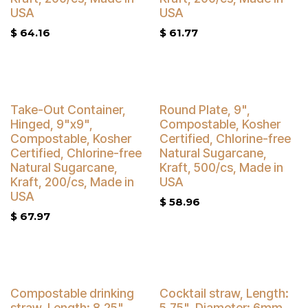
USA
USA
$
64.16
$
61.77
Buy 4 Get 5% Off
Buy 4 Get 5% Off
Take-Out Container,
Round Plate, 9",
Hinged, 9"x9",
Compostable, Kosher
Compostable, Kosher
Certified, Chlorine-free
Certified, Chlorine-free
Natural Sugarcane,
Natural Sugarcane,
Kraft, 500/cs, Made in
Kraft, 200/cs, Made in
USA
USA
$
58.96
$
67.97
Compostable drinking
Cocktail straw, Length:
straw, Length: 8.25",
5.75", Diameter: 6mm,