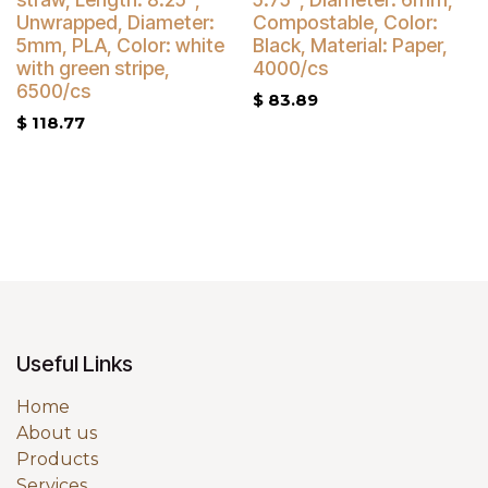
Buy 4 Get 5% Off
Unwrapped, Diameter:
Compostable, Color:
5mm, PLA, Color: white
Black, Material: Paper,
with green stripe,
4000/cs
6500/cs
$
83.89
$
118.77
Useful Links
Home
About us
Products
Services