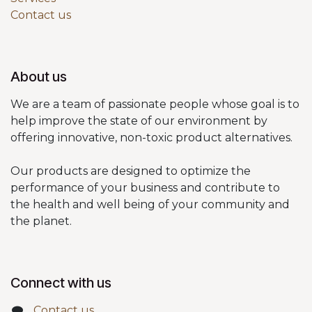
Contact us
About us
We are a team of passionate people whose goal is to
help improve the state of our environment by
offering innovative, non-toxic product alternatives.
Our products are designed to optimize the
performance of your business and contribute to
the health and well being of your community and
the planet.
Connect with us
Contact us