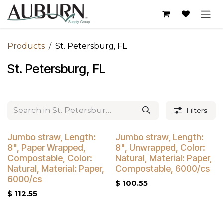
Skip to Content
Products
St. Petersburg, FL
St. Petersburg, FL
Filters
Buy 4 Get 5% Off
Buy 4 Get 5% Off
Jumbo straw, Length:
Jumbo straw, Length:
8", Paper Wrapped,
8", Unwrapped, Color:
Compostable, Color:
Natural, Material: Paper,
Natural, Material: Paper,
Compostable, 6000/cs
6000/cs
$
100.55
$
112.55