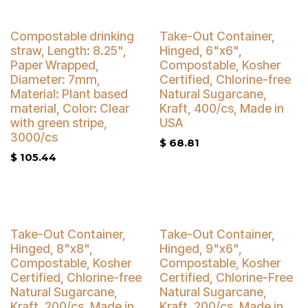
Buy 4 Get 5% Off
Compostable drinking
Take-Out Container,
straw, Length: 8.25",
Hinged, 6"x6",
Paper Wrapped,
Compostable, Kosher
Diameter: 7mm,
Certified, Chlorine-free
Material: Plant based
Natural Sugarcane,
material, Color: Clear
Kraft, 400/cs, Made in
with green stripe,
USA
3000/cs
$
68.81
$
105.44
Buy 4 Get 5% Off
Buy 4 Get 5% Off
Take-Out Container,
Take-Out Container,
Hinged, 8"x8",
Hinged, 9"x6",
Compostable, Kosher
Compostable, Kosher
Certified, Chlorine-free
Certified, Chlorine-Free
Natural Sugarcane,
Natural Sugarcane,
Kraft, 200/cs, Made in
Kraft, 200/cs, Made in