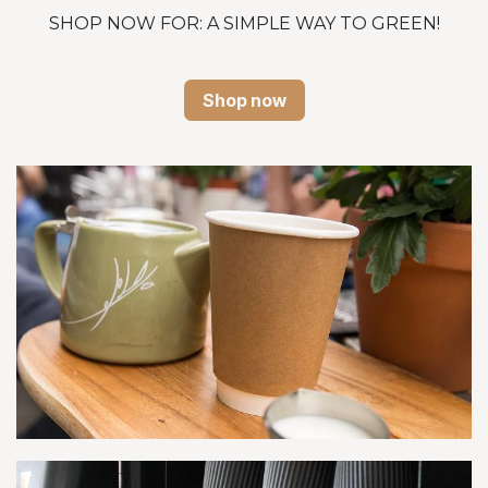
SHOP NOW FOR: A SIMPLE WAY TO GREEN!
Shop now