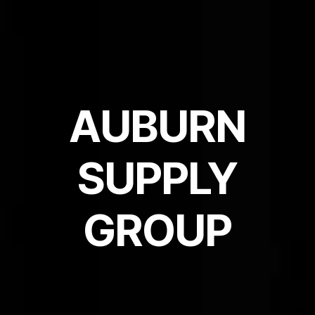
AUBURN
SUPPLY
GROUP​