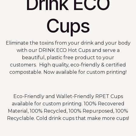
Drink ECO
Cups
Eliminate the toxins from your drink and your body
with our DRINK ECO Hot Cups and serve a
beautiful, plastic free product to your
customers. High quality, eco-friendly & certified
compostable. Now available for custom printing!
Eco-Friendly and Wallet-Friendly RPET Cups
available for custom printing. 100% Recovered
Material, 100% Recycled, 100% Repurposed, 100%
Recyclable. Cold drink cups that make more cups!