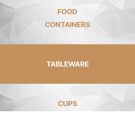
FOOD
CONTAINERS
TABLEWARE
CUPS
AND STRAWS