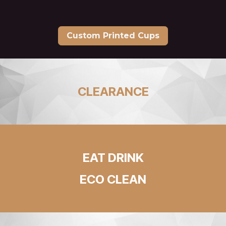
Custom Printed Cups
CLEARANCE
EAT DRINK
ECO CLEAN