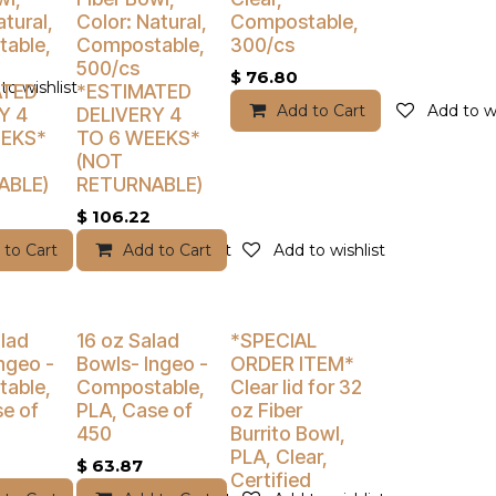
atural,
Color: Natural,
Compostable,
able,
Compostable,
300/cs
500/cs
$
76.80
to wishlist
ATED
*ESTIMATED
Add to Cart
Add to wi
Y 4
DELIVERY 4
EEKS*
TO 6 WEEKS*
(NOT
ABLE)
RETURNABLE)
$
106.22
 to Cart
Add to wishlist
Add to Cart
Add to wishlist
% Off
Buy 4 Get 5% Off
Buy 4 Get 5% Off
lad
16 oz Salad
*SPECIAL
ngeo -
Bowls- Ingeo -
ORDER ITEM*
able,
Compostable,
Clear lid for 32
e of
PLA, Case of
oz Fiber
450
Burrito Bowl,
PLA, Clear,
$
63.87
Certified