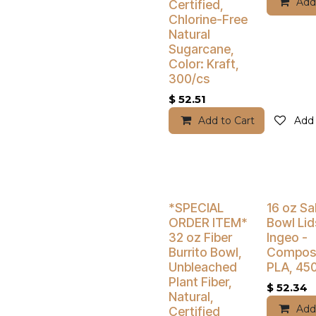
Add
Certified,
Chlorine-Free
Natural
Sugarcane,
Color: Kraft,
300/cs
$
52.51
Add to Cart
Add 
Buy 4 Get 5% Off
Buy 4 Get 5
*SPECIAL
16 oz Sa
ORDER ITEM*
Bowl Lid
32 oz Fiber
Ingeo -
Burrito Bowl,
Compost
Unbleached
PLA, 45
Plant Fiber,
$
52.34
Natural,
Add
Certified