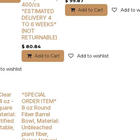
$
99.87
400/cs
Add to Cart
Add to wi
*ESTIMATED
DELIVERY 4
TO 6 WEEKS*
(NOT
RETURNABLE)
$
80.84
Add to Cart
Add to wishlist
to wishlist
% Off
Buy 4 Get 5% Off
Clear
*SPECIAL
4 oz -
ORDER ITEM*
quare
8 oz Round
terial:
Fiber Barrel
tified
Bowl, Material:
able,
Unbleached
plant fiber,