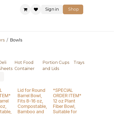
Sign in
Shop
Shop
ers
Bowls
Deli
Hot Food
Portion Cups
Trays
Sheets
Container
and Lids
% Off
Buy 4 Get 5% Off
Buy 4 Get 5% Off
L
Lid for Round
*SPECIAL
ITEM*
Barrel Bowl,
ORDER ITEM*
rrel
Fits 8-16 oz,
12 oz Plant
 oz,
Compostable,
Fiber Bowl,
able,
Bamboo and
Suitable for