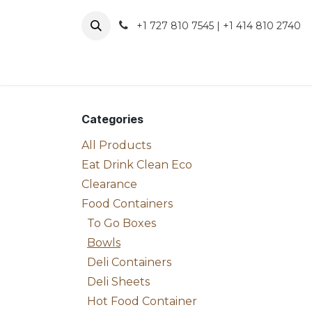
Skip to Content
+1 727 810 7545 | +1 414 810 2740
About 
Categories
All Products
Eat Drink Clean Eco
Clearance
Food Containers
To Go Boxes
Bowls
Deli Containers
Deli Sheets
Hot Food Container