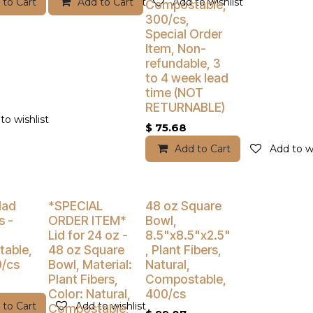
 to Cart
Add to wishlist
Add to Cart
Add to wishlist
Compostable,
300/cs,
Special Order
Item, Non-
refundable, 3
to 4 week lead
time (NOT
RETURNABLE)
to wishlist
$
75.68
Add to Cart
Add to wi
% Off
Buy 4 Get 5% Off
Buy 4 Get 5% Off
lad
*SPECIAL
48 oz Square
s -
ORDER ITEM*
Bowl,
Lid for 24 oz -
8.5"x8.5"x2.5"
able,
48 oz Square
, Plant Fibers,
0/cs
Bowl, Material:
Natural,
Plant Fibers,
Compostable,
Color: Natural,
400/cs
 to Cart
Add to wishlist
Compostable,