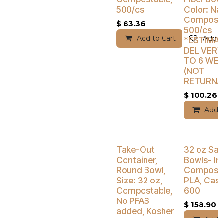
500/cs
Color: N
Compost
$
83.36
500/cs
Add to Cart
Add 
*ESTIM
DELIVER
TO 6 W
(NOT
RETURN
$
100.26
Add
Buy 4 Get 5% Off
Buy 4 Get 5
Take-Out
32 oz Sa
Container,
Bowls- I
Round Bowl,
Compost
Size: 32 oz,
PLA, Cas
Compostable,
600
No PFAS
$
158.90
added, Kosher