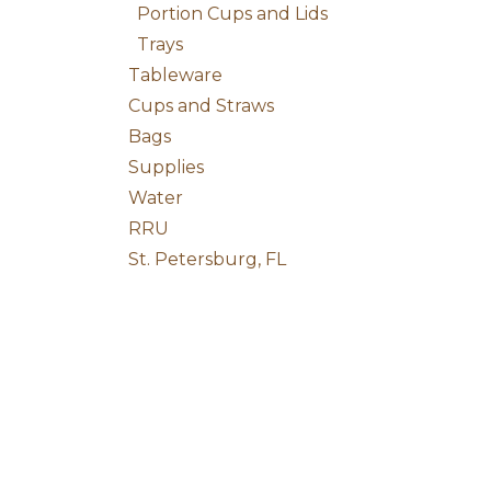
Portion Cups and Lids
Trays
Tableware
Cups and Straws
Bags
Supplies
Water
RRU
St. Petersburg, FL