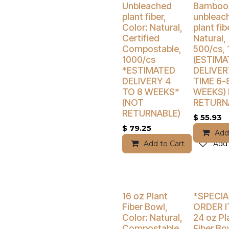
Unbleached
Bamboo
plant fiber,
unbleac
Color: Natural,
plant fib
Certified
Natural,
Compostable,
500/cs, 
1000/cs
(ESTIMA
*ESTIMATED
DELIVER
DELIVERY 4
TIME 6-
TO 8 WEEKS*
WEEKS)
(NOT
RETURN
RETURNABLE)
$
55.93
$
79.25
Add
Add to Cart
Add 
Buy 4 Get 5% Off
Buy 4 Get 5
16 oz Plant
*SPECIA
Fiber Bowl,
ORDER 
Color: Natural,
24 oz Pl
Compostable,
Fiber Bo