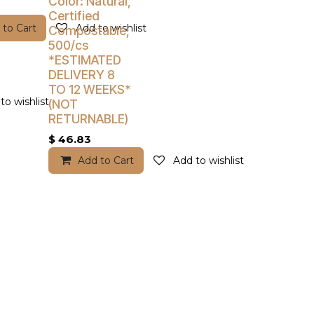
Color: Natural,
Certified
 to Cart
Add to wishlist
Compostable,
500/cs
*ESTIMATED
DELIVERY 8
TO 12 WEEKS*
to wishlist
(NOT
RETURNABLE)
$
46.83
Add to Cart
Add to wishlist