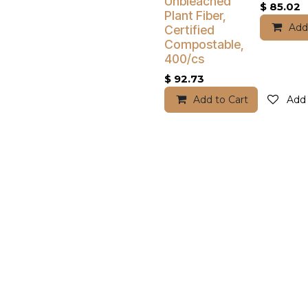
Unbleached
$
85.02
Plant Fiber,
Add
Certified
Compostable,
400/cs
$
92.73
Add to Cart
Add 