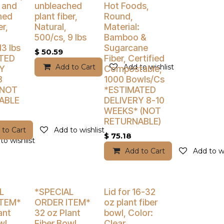
 and
unbleached
Hot Foods,
hed
plant fiber,
Round,
er,
Natural,
Material:
500/cs, 9 lbs
Bamboo &
13 lbs
Sugarcane
$
50.59
TED
Fiber, Certified
Add to Cart
Add to wishlist
Y
Compostable,
8
1000 Bowls/Cs
 NOT
*ESTIMATED
ABLE
DELIVERY 8-10
WEEKS* (NOT
RETURNABLE)
 to Cart
Add to wishlist
$
75.18
to wishlist
Add to Cart
Add to wi
% Off
Buy 4 Get 5% Off
Buy 4 Get 5% Off
L
*SPECIAL
Lid for 16-32
ITEM*
ORDER ITEM*
oz plant fiber
ant
32 oz Plant
bowl, Color:
wl,
Fiber Bowl,
Clear,