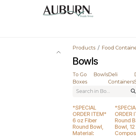
Us
Sugarcane Bags
Drink ECO Cups
Contact
Products
Food Contain
Bowls
To Go
Bowls
Deli
Boxes
Containers
Buy 4 Get 5% Off
Buy 4 Get 5
*SPECIAL
*SPECIA
ORDER ITEM*
ORDER 
6 oz Fiber
Round Ba
Round Bowl,
Bowl, 12
Material:
Compost