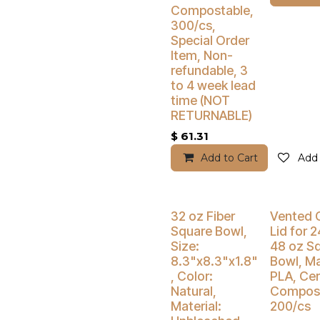
Compostable,
300/cs,
Special Order
Item, Non-
refundable, 3
to 4 week lead
time (NOT
RETURNABLE)
$
61.31
Add to Cart
Add 
Buy 4 Get 5% Off
Buy 4 Get 5
32 oz Fiber
Vented 
Square Bowl,
Lid for 2
Size:
48 oz S
8.3"x8.3"x1.8"
Bowl, Ma
, Color:
PLA, Cer
Natural,
Compost
Material:
200/cs