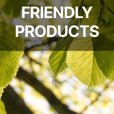
FRIENDLY
PRODUCTS