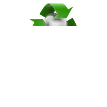
ECO-FRIENDLY
Compostable & Recyclable Products
An Earth-Friendly selection of the best
products in the industry.
SHOP PRODUCTS