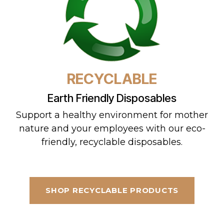
RECYCLABLE
Earth Friendly Disposables
Support a healthy environment for mother
nature and your employees with our eco-
friendly, recyclable disposables.
SHOP RECYCLABLE PRODUCTS