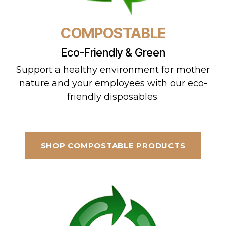
COMPOSTABLE
Eco-Friendly & Green
Support a healthy environment for mother
nature and your employees with our eco-
friendly disposables.
SHOP COMPOSTABLE PRODUCTS