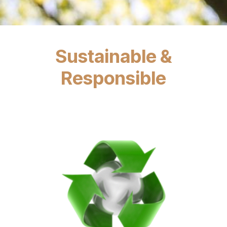
Sustainable &
Responsible