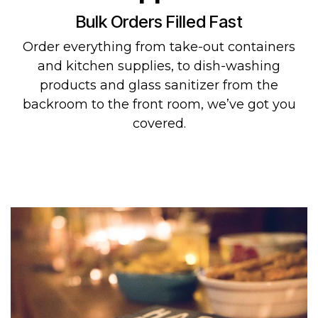
Bulk Orders Filled Fast
Order everything from take-out containers
and kitchen supplies, to dish-washing
products and glass sanitizer from the
backroom to the front room, we’ve got you
covered.