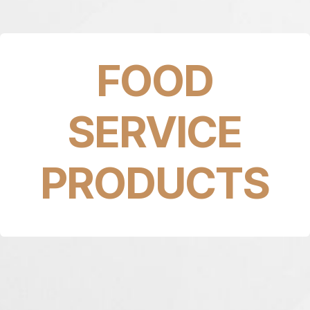
FOOD
SERVICE
PRODUCTS