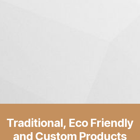
Traditional, Eco Friendly
and Custom Products