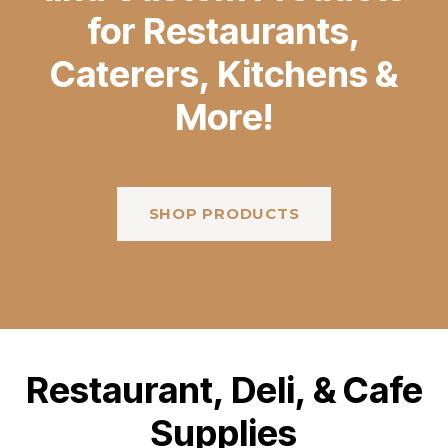
for Restaurants,
Caterers, Kitchens &
More!
SHOP PRODUCTS
s
Restaurant, Deli, & Cafe
Supplies