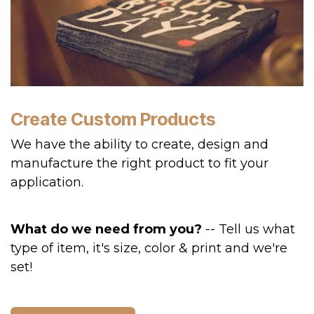
Create Custom Products
We have the ability to create, design and
manufacture the right product to fit your
application.
What do we need from you?
-- Tell us what
type of item, it's size, color & print and we're
set!