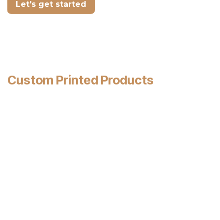
Let's get started
Custom Printed Products
Display your name & logo proudly on your
products.
Let every napkin, cup, sleeve, bag, straw and
take-out container that leaves your business
in the customer's hand bring you
valuable
advertising exposure
.