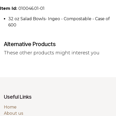
Item Id:
010046.01-01
32 oz Salad Bowls- Ingeo - Compostable - Case of
600
Alternative Products
These other products might interest you
Useful Links
Home
About us