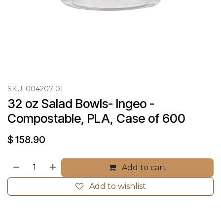
SKU:
004207-01
32 oz Salad Bowls- Ingeo - 
Compostable, PLA, Case of 600
$
158.90
Add to cart
Add to wishlist