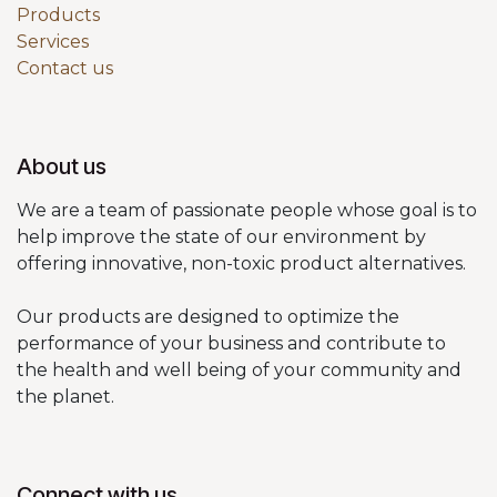
Products
Services
Contact us
About us
We are a team of passionate people whose goal is to
help improve the state of our environment by
offering innovative, non-toxic product alternatives.
Our products are designed to optimize the
performance of your business and contribute to
the health and well being of your community and
the planet.
Connect with us