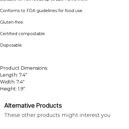
Conforms to FDA guidelines for food use.
Gluten-free.
Certified compostable.
Disposable.
Product Dimensions:
Length: 7.4"
Width: 7.4"
Height: 1.9"
Alternative Products
These other products might interest you