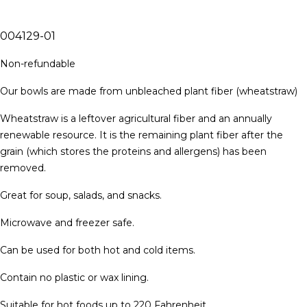
004129-01
Non-refundable
Our bowls are made from unbleached plant fiber (wheatstraw)
Wheatstraw is a leftover agricultural fiber and an annually
renewable resource. It is the remaining plant fiber after the
grain (which stores the proteins and allergens) has been
removed.
Great for soup, salads, and snacks.
Microwave and freezer safe.
Can be used for both hot and cold items.
Contain no plastic or wax lining.
Suitable for hot foods up to 220 Fahrenheit.