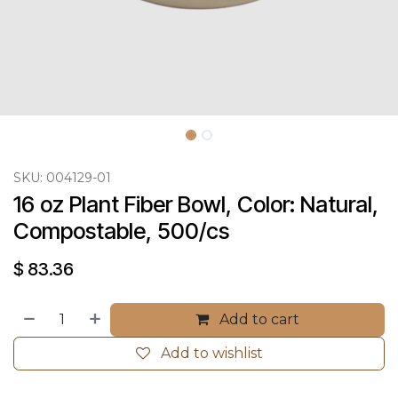
SKU:
004129-01
16 oz Plant Fiber Bowl, Color: Natural, 
Compostable, 500/cs
$
83.36
Add to cart
Add to wishlist