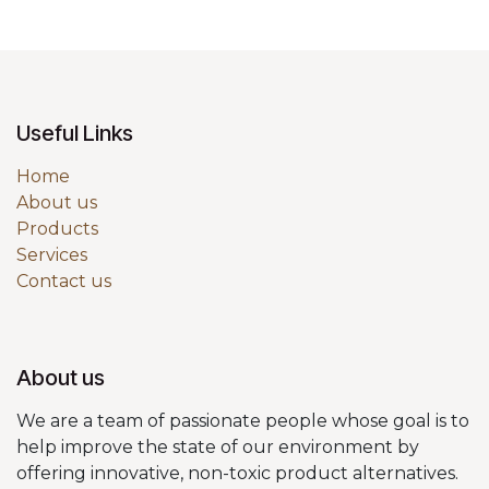
Useful Links
Home
About us
Products
Services
Contact us
About us
We are a team of passionate people whose goal is to
help improve the state of our environment by
offering innovative, non-toxic product alternatives.