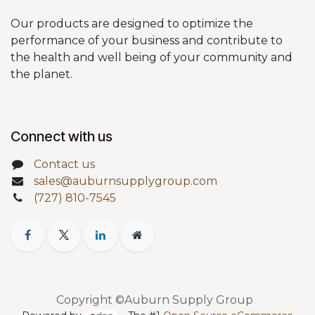
Our products are designed to optimize the
performance of your business and contribute to
the health and well being of your community and
the planet.
Connect with us
Contact us
sales@auburnsupplygroup.com
(727) 810-7545
Copyright ©Auburn Supply Group