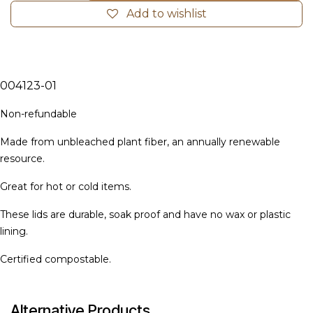
Add to wishlist
004123-01
Non-refundable
Ma
de from unbleached plant fiber, an annually renewable
resource.
Great for hot or cold items.
These lids are durable, soak proof and have no wax or plastic
lining.
Certified compostable.
Alternative Products