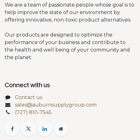
We are a team of passionate people whose goal is to
help improve the state of our environment by
offering innovative, non-toxic product alternatives.
Our products are designed to optimize the
performance of your business and contribute to
the health and well being of your community and
the planet.
Connect with us
Contact us
sales@auburnsupplygroup.com
(727) 810-7545