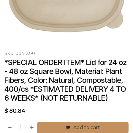
SKU:
004123-01
*SPECIAL ORDER ITEM* Lid for 24 oz 
- 48 oz Square Bowl, Material: Plant 
Fibers, Color: Natural, Compostable, 
400/cs *ESTIMATED DELIVERY 4 TO 
6 WEEKS* (NOT RETURNABLE)
$
80.84
Add to cart