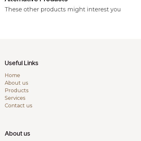
These other products might interest you
Useful Links
Home
About us
Products
Services
Contact us
About us