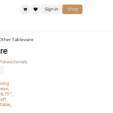
Sign in
Shop
Shop
Other Tableware
re
Plates
Utensils
ening
eeve,
x6.75",
aft,
able,