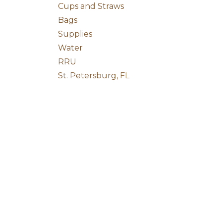
Cups and Straws
Bags
Supplies
Water
RRU
St. Petersburg, FL