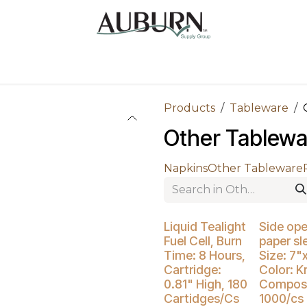
Us
Sugarcane Bags
Drink ECO Cups
Contact
Products
Tableware
Other Tablewa
Napkins
Other Tableware
Buy 4 Get 3% Off
Liquid Tealight
Side op
Fuel Cell, Burn
paper sl
Time: 8 Hours,
Size: 7"
Cartridge:
Color: Kr
0.81" High, 180
Compost
Cartidges/Cs
1000/cs