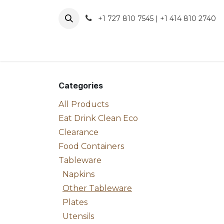
Skip to Content
+1 727 810 7545 | +1 414 810 2740
About 
Categories
All Products
Eat Drink Clean Eco
Clearance
Food Containers
Tableware
Napkins
Other Tableware
Plates
Utensils