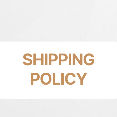
SHIPPING
POLICY