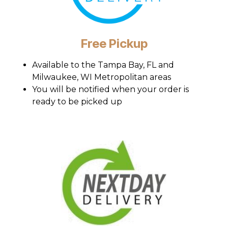
Free Pickup
Available to the Tampa Bay, FL and
Milwaukee, WI Metropolitan areas
You will be notified when your order is
ready to be picked up