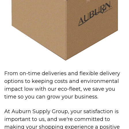
From on-time deliveries and flexible delivery
options to keeping costs and environmental
impact low with our eco-fleet, we save you
time so you can grow your business.
At Auburn Supply Group, your satisfaction is
important to us, and we're committed to
making your shopping experience a positive