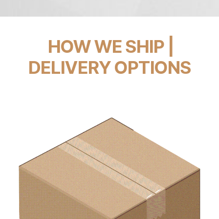
HOW WE SHIP |
DELIVERY OPTIONS