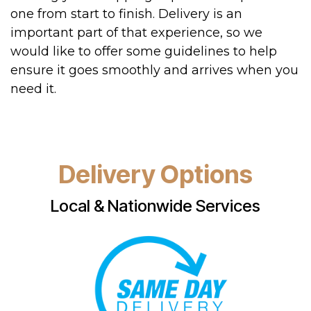
one from start to finish. Delivery is an
important part of that experience, so we
would like to offer some guidelines to help
ensure it goes smoothly and arrives when you
need it.
Delivery Options
Local & Nationwide Services