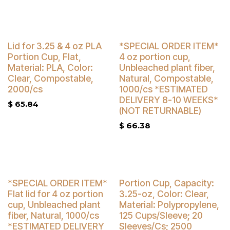
Buy 4 Get 5% Off
Buy 4 Get 5% Off
Lid for 3.25 & 4 oz PLA
*SPECIAL ORDER ITEM*
Portion Cup, Flat,
4 oz portion cup,
Material: PLA, Color:
Unbleached plant fiber,
Clear, Compostable,
Natural, Compostable,
2000/cs
1000/cs *ESTIMATED
DELIVERY 8-10 WEEKS*
$
65.84
(NOT RETURNABLE)
$
66.38
Buy 4 Get 5% Off
Buy 4 Get 3% Off
*SPECIAL ORDER ITEM*
Portion Cup, Capacity:
Flat lid for 4 oz portion
3.25-oz, Color: Clear,
cup, Unbleached plant
Material: Polypropylene,
fiber, Natural, 1000/cs
125 Cups/Sleeve; 20
*ESTIMATED DELIVERY
Sleeves/Cs; 2500