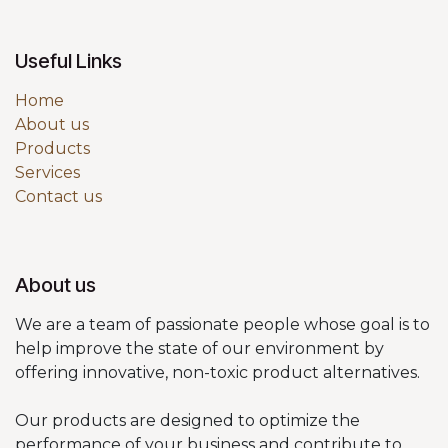
Useful Links
Home
About us
Products
Services
Contact us
About us
We are a team of passionate people whose goal is to
help improve the state of our environment by
offering innovative, non-toxic product alternatives.
Our products are designed to optimize the
performance of your business and contribute to