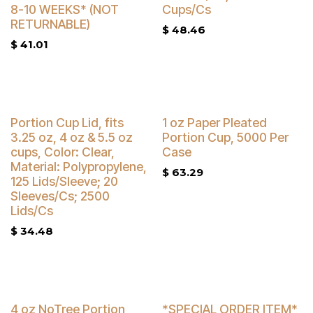
8-10 WEEKS* (NOT
Cups/Cs
RETURNABLE)
$
48.46
$
41.01
Buy 4 Get 3% Off
Portion Cup Lid, fits
1 oz Paper Pleated
3.25 oz, 4 oz & 5.5 oz
Portion Cup, 5000 Per
cups, Color: Clear,
Case
Material: Polypropylene,
$
63.29
125 Lids/Sleeve; 20
Sleeves/Cs; 2500
Lids/Cs
$
34.48
4 oz NoTree Portion
*SPECIAL ORDER ITEM*