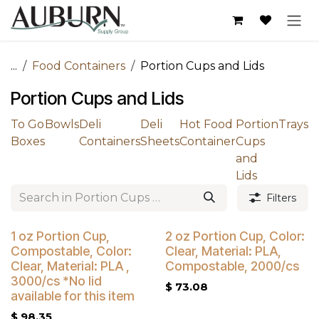
Skip to Content
...
Food Containers
Portion Cups and Lids
Portion Cups and Lids
To Go
Bowls
Deli
Deli
Hot Food
Portion
Trays
Boxes
Containers
Sheets
Container
Cups
and
Lids
Filters
Buy 4 Get 5% Off
1 oz Portion Cup,
2 oz Portion Cup, Color:
Compostable, Color:
Clear, Material: PLA,
Clear, Material: PLA ,
Compostable, 2000/cs
3000/cs *No lid
$
73.08
available for this item
$
98.35