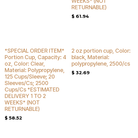
WEEKS* (NOT
RETURNABLE)
$
61.94
Buy 4 Get 3% Off
*SPECIAL ORDER ITEM*
2 oz portion cup, Color:
Portion Cup, Capacity: 4
black, Material:
oz, Color: Clear,
polypropylene, 2500/cs
Material: Polypropylene,
$
32.69
125 Cups/Sleeve; 20
Sleeves/Cs; 2500
Cups/Cs *ESTIMATED
DELIVERY 1 TO 2
WEEKS* (NOT
RETURNABLE)
$
58.52