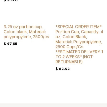
Buy 4 Get 3% Off
3.25 oz portion cup,
*SPECIAL ORDER ITEM*
Color: black, Material:
Portion Cup, Capacity: 4
polypropylene, 2500/cs
oz, Color: Black,
Material: Polypropylene,
$
47.65
2500 Cups/Cs
*ESTIMATED DELIVERY 1
TO 2 WEEKS* (NOT
RETURNABLE)
$
62.42