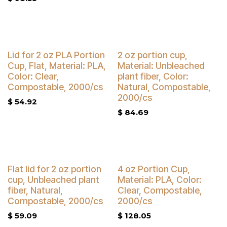
Buy 4 Get 5% Off
Buy 4 Get 5% Off
Lid for 2 oz PLA Portion
2 oz portion cup,
Cup, Flat, Material: PLA,
Material: Unbleached
Color: Clear,
plant fiber, Color:
Compostable, 2000/cs
Natural, Compostable,
2000/cs
$
54.92
$
84.69
Buy 4 Get 5% Off
Buy 4 Get 5% Off
Flat lid for 2 oz portion
4 oz Portion Cup,
cup, Unbleached plant
Material: PLA, Color:
fiber, Natural,
Clear, Compostable,
Compostable, 2000/cs
2000/cs
$
59.09
$
128.05