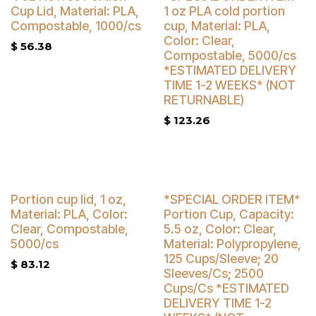
Buy 4 Get 5% Off
Cup Lid, Material: PLA,
1 oz PLA cold portion
Compostable, 1000/cs
cup, Material: PLA,
Color: Clear,
$
56.38
Compostable, 5000/cs
*ESTIMATED DELIVERY
TIME 1-2 WEEKS* (NOT
RETURNABLE)
$
123.26
Buy 4 Get 3% Off
Portion cup lid, 1 oz,
*SPECIAL ORDER ITEM*
Material: PLA, Color:
Portion Cup, Capacity:
Clear, Compostable,
5.5 oz, Color: Clear,
5000/cs
Material: Polypropylene,
125 Cups/Sleeve; 20
$
83.12
Sleeves/Cs; 2500
Cups/Cs *ESTIMATED
DELIVERY TIME 1-2