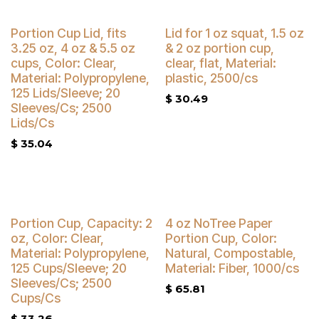
Buy 4 Get 3% Off
Buy 4 Get 3% Off
Portion Cup Lid, fits
Lid for 1 oz squat, 1.5 oz
3.25 oz, 4 oz & 5.5 oz
& 2 oz portion cup,
cups, Color: Clear,
clear, flat, Material:
Material: Polypropylene,
plastic, 2500/cs
125 Lids/Sleeve; 20
$
30.49
Sleeves/Cs; 2500
Lids/Cs
$
35.04
Buy 4 Get 3% Off
Buy 4 Get 5% Off
Portion Cup, Capacity: 2
4 oz NoTree Paper
oz, Color: Clear,
Portion Cup, Color:
Material: Polypropylene,
Natural, Compostable,
125 Cups/Sleeve; 20
Material: Fiber, 1000/cs
Sleeves/Cs; 2500
$
65.81
Cups/Cs
$
33.26