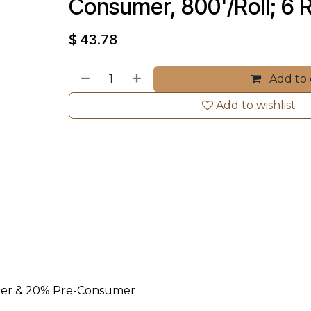
Consumer, 800'/Roll; 6 R
$
43.78
Add to 
Add to wishlist
mer & 20% Pre-Consumer