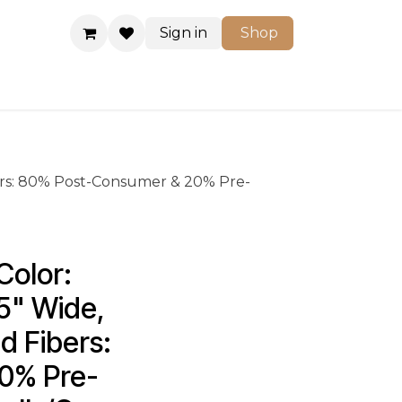
Sign in
Shop
Shop
ers: 80% Post-Consumer & 20% Pre-
olor: 
5" Wide, 
 Fibers: 
0% Pre-