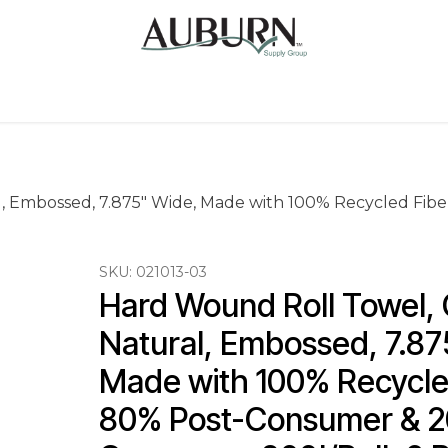
Us
Sugarcane Bags
Drink ECO Cups
Contact
l, Embossed, 7.875" Wide, Made with 100% Recycled Fib
SKU:
021013-03
Hard Wound Roll Towel, C
Natural, Embossed, 7.87
Made with 100% Recycled
80% Post-Consumer & 2