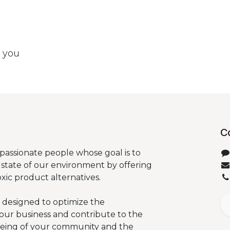
t you
C
passionate people whose goal is to
state of our environment by offering
oxic product alternatives.
 designed to optimize the
our business and contribute to the
being of your community and the