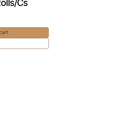
olls/Cs
cart