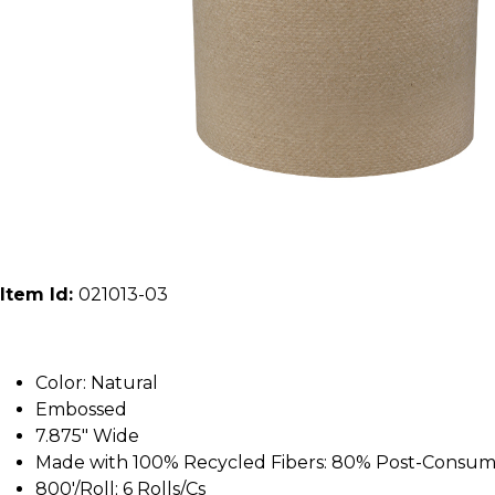
Item Id:
021013-03
Color: Natural
Embossed
7.875" Wide
Made with 100% Recycled Fibers: 80% Post-Consu
800'/Roll; 6 Rolls/Cs