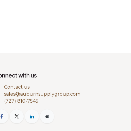
onnect with us
Contact us
sales@auburnsupplygroup.com
(727) 810-7545