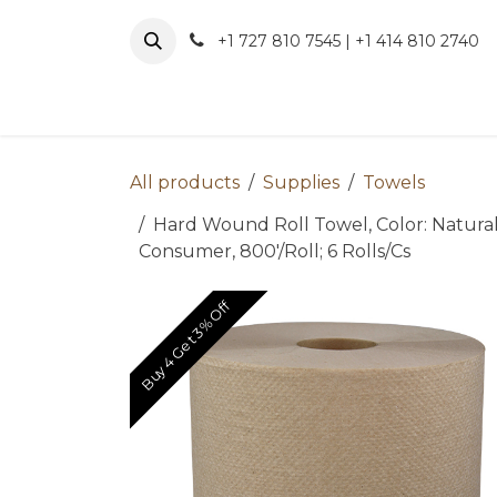
Skip to Content
+1 727 810 7545 | +1 414 810 2740
About 
All products
Supplies
Towels
Hard Wound Roll Towel, Color: Natura
Consumer, 800'/Roll; 6 Rolls/Cs
Buy 4 Get 3% Off