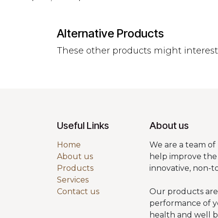
Alternative Products
These other products might interes
Useful Links
About us
Home
We are a team of 
About us
help improve the 
Products
innovative, non-t
Services
Contact us
Our products are
performance of y
health and well 