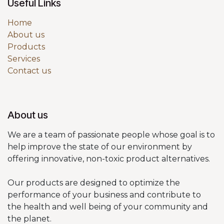
Useful Links
Home
About us
Products
Services
Contact us
About us
We are a team of passionate people whose goal is to
help improve the state of our environment by
offering innovative, non-toxic product alternatives.
Our products are designed to optimize the
performance of your business and contribute to
the health and well being of your community and
the planet.