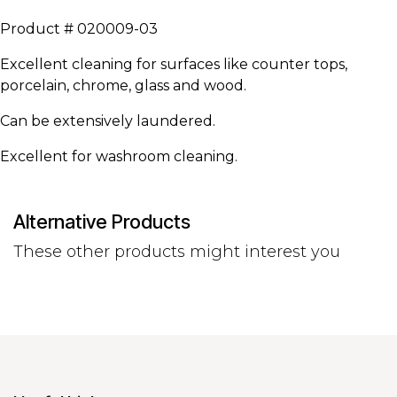
Product # 020009-03
Excellent cleaning for surfaces like counter tops,
porcelain, chrome, glass and wood.
Can be extensively laundered.
Excellent for washroom cleaning.
Alternative Products
These other products might interest you