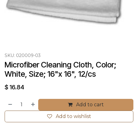
SKU:
020009-03
Microfiber Cleaning Cloth, Color; 
White, Size; 16"x 16", 12/cs
$
16.84
Add to cart
Add to wishlist