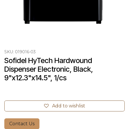
SKU:
019016-03
Sofidel HyTech Hardwound 
Dispenser Electronic, Black, 
9"x12.3"x14.5", 1/cs
Add to wishlist
Contact Us