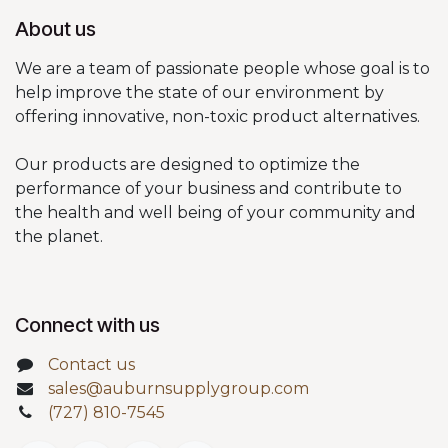
About us
We are a team of passionate people whose goal is to
help improve the state of our environment by
offering innovative, non-toxic product alternatives.
Our products are designed to optimize the
performance of your business and contribute to
the health and well being of your community and
the planet.
Connect with us
Contact us
sales@auburnsupplygroup.com
(727) 810-7545