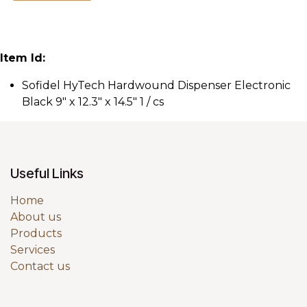
Item Id:
Sofidel HyTech Hardwound Dispenser Electronic
Black 9" x 12.3" x 14.5" 1 / cs
Useful Links
Home
About us
Products
Services
Contact us