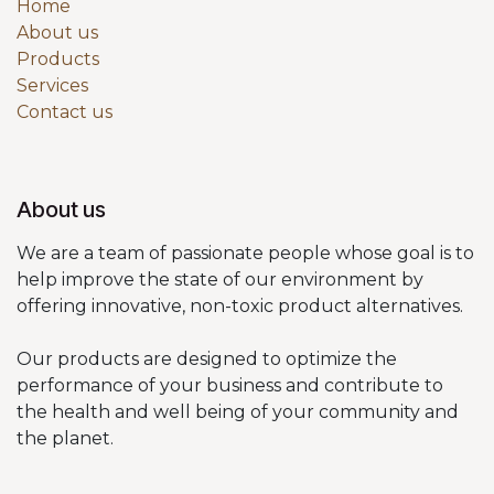
Home
About us
Products
Services
Contact us
About us
We are a team of passionate people whose goal is to
help improve the state of our environment by
offering innovative, non-toxic product alternatives.
Our products are designed to optimize the
performance of your business and contribute to
the health and well being of your community and
the planet.