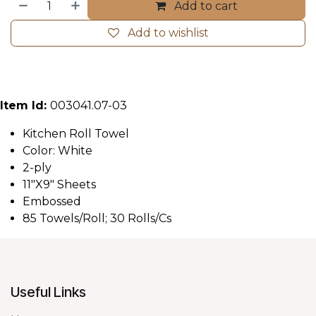
Add to cart
Add to wishlist
Item Id:
003041.07-03
Kitchen Roll Towel
Color: White
2-ply
11"X9" Sheets
Embossed
85 Towels/Roll; 30 Rolls/Cs
Useful Links