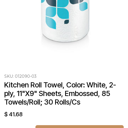
SKU:
012090-03
Kitchen Roll Towel, Color: White, 2-
ply, 11"X9" Sheets, Embossed, 85 
Towels/Roll; 30 Rolls/Cs
$
41.68