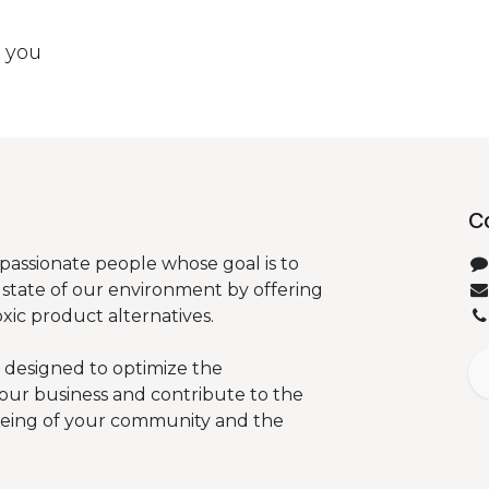
t you
C
passionate people whose goal is to
state of our environment by offering
oxic product alternatives.
 designed to optimize the
our business and contribute to the
being of your community and the