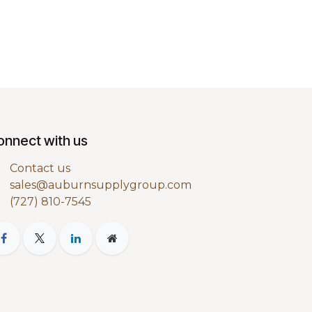
onnect with us
Contact us
sales@auburnsupplygroup.com
(727) 810-7545