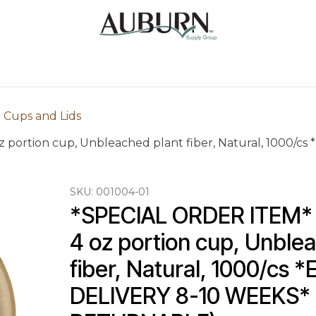
Us
Sugarcane Bags
Drink ECO Cups
Contact
 Cups and Lids
oz portion cup, Unbleached plant fiber, Natural, 1000
SKU:
001004-01
*SPECIAL ORDER ITEM* Fl
4 oz portion cup, Unblea
fiber, Natural, 1000/cs
DELIVERY 8-10 WEEKS* 