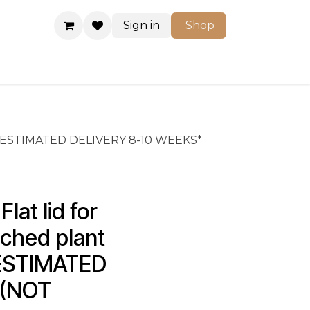
Sign in
Shop
Shop
/cs *ESTIMATED DELIVERY 8-10 WEEKS*
at lid for 
ched plant 
 *ESTIMATED 
(NOT 