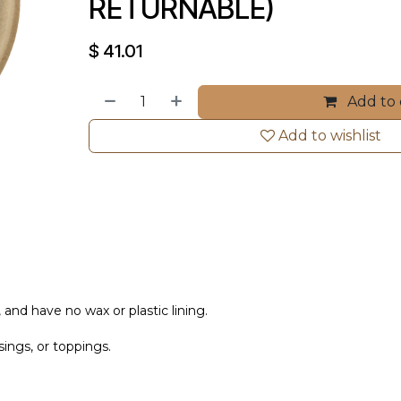
RETURNABLE)
$
41.01
Add to 
Add to wishlist
 and have no wax or plastic lining.
sings, or toppings.