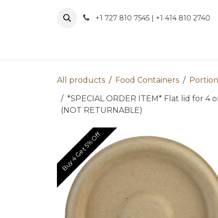
Skip to Content
+1 727 810 7545 | +1 414 810 2740
About 
All products
Food Containers
Portion
*SPECIAL ORDER ITEM* Flat lid for 4 
(NOT RETURNABLE)
Buy 4 Get 5% Off