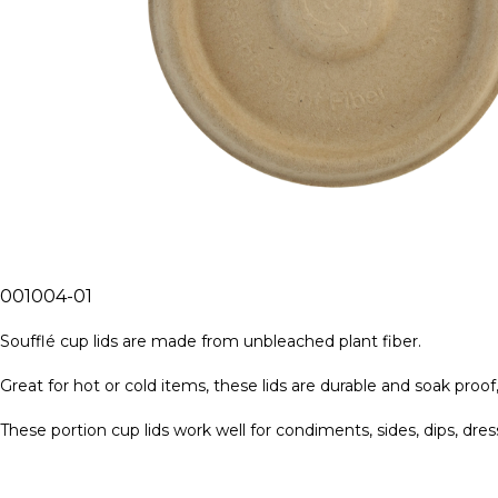
001004-01
Soufflé cup lids are made from unbleached plant fiber.
Great for hot or cold items, these lids are durable and soak proof,
These portion cup lids work well for condiments, sides, dips, dres