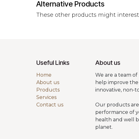
Alternative Products
These other products might interes
Useful Links
About us
Home
We are a team of 
About us
help improve the 
Products
innovative, non-t
Services
Contact us
Our products are
performance of y
health and well 
planet.