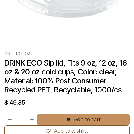
SKU:
104102
DRINK ECO Sip lid, Fits 9 oz, 12 oz, 16 
oz & 20 oz cold cups, Color: clear, 
Material: 100% Post Consumer 
Recycled PET, Recyclable, 1000/cs
$
49.85
Add to cart
Add to wishlist