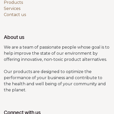
Products
Services
Contact us
About us
We are a team of passionate people whose goal is to
help improve the state of our environment by
offering innovative, non-toxic product alternatives.
Our products are designed to optimize the
performance of your business and contribute to
the health and well being of your community and
the planet.
Connect with us