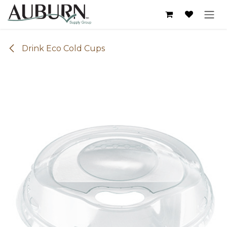
Skip to Content
Drink Eco Cold Cups