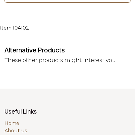
Item 104102
Alternative Products
These other products might interest you
Useful Links
Home
About us