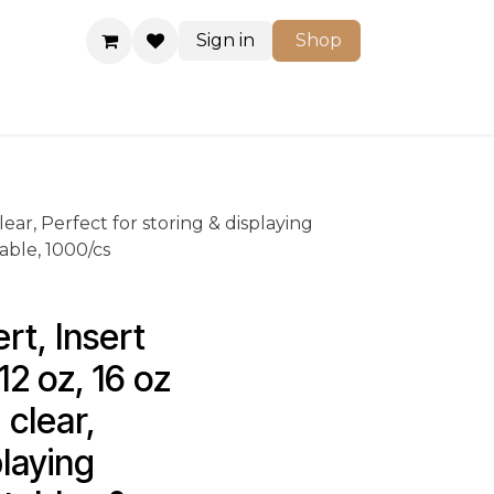
Sign in
Shop
Shop
clear, Perfect for storing & displaying
ble, 1000/cs
t, Insert 
12 oz, 16 oz 
 clear, 
laying 