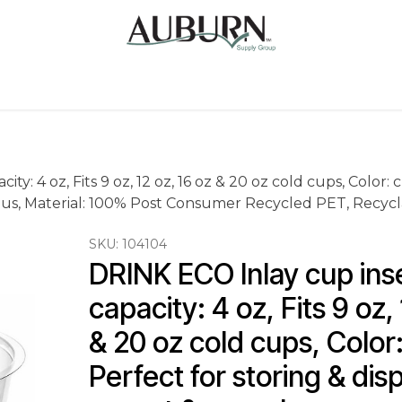
Us
Sugarcane Bags
Drink ECO Cups
Contact
ty: 4 oz, Fits 9 oz, 12 oz, 16 oz & 20 oz cold cups, Color: 
s, Material: 100% Post Consumer Recycled PET, Recycla
SKU:
104104
DRINK ECO Inlay cup inser
capacity: 4 oz, Fits 9 oz, 
& 20 oz cold cups, Color:
Perfect for storing & disp