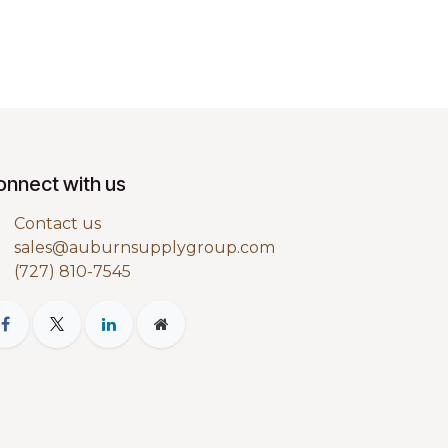
onnect with us
Contact us
sales@auburnsupplygroup.com
(727) 810-7545