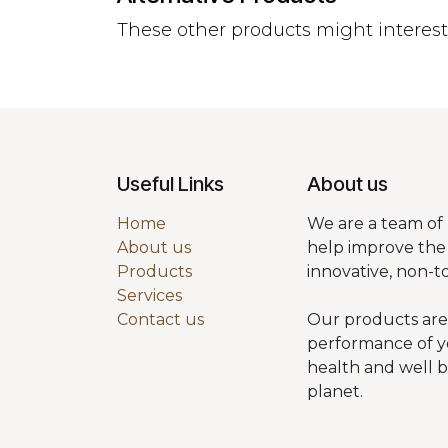
These other products might interes
Useful Links
About us
Home
We are a team of 
About us
help improve the 
Products
innovative, non-t
Services
Contact us
Our products are
performance of y
health and well 
planet.