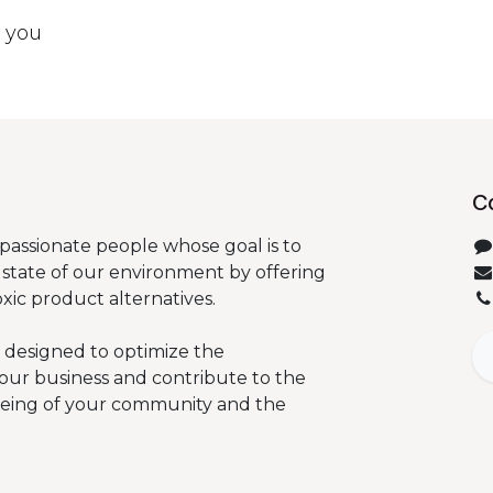
t you
C
passionate people whose goal is to
state of our environment by offering
oxic product alternatives.
 designed to optimize the
our business and contribute to the
being of your community and the