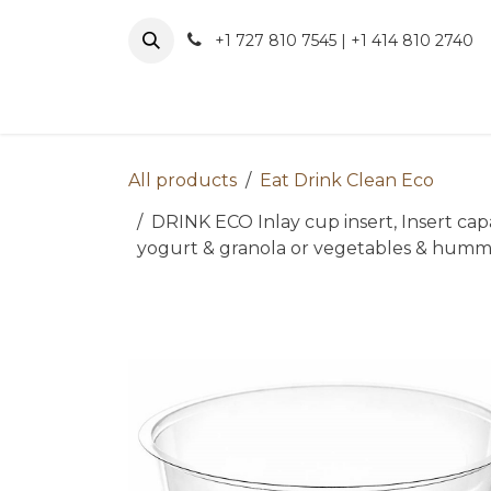
Skip to Content
+1 727 810 7545 | +1 414 810 2740
About 
All products
Eat Drink Clean Eco
DRINK ECO Inlay cup insert, Insert capaci
yogurt & granola or vegetables & hummu