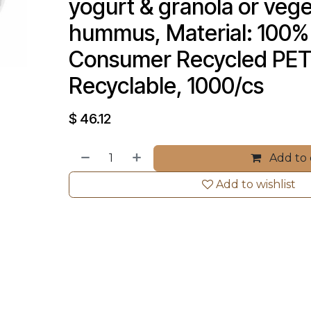
yogurt & granola or vege
hummus, Material: 100% 
Consumer Recycled PET
Recyclable, 1000/cs
$
46.12
Add to 
Add to wishlist