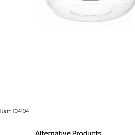
Item 104104
Alternative Products