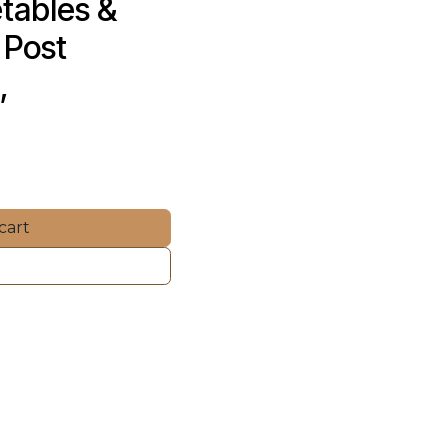
tables & 
Post 
, 
cart