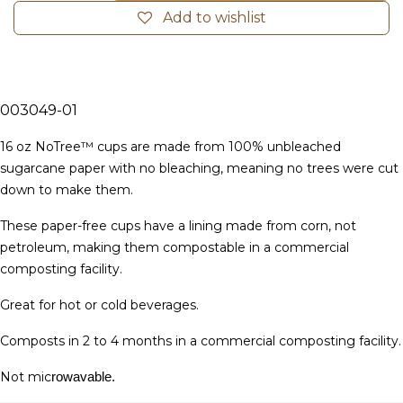
Add to wishlist
003049-01
16 oz NoTree™ cups are made from 100% unbleached
sugarcane paper with no bleaching, meaning no trees were cut
down to make them.
These paper-free cups have a lining made from corn, not
petroleum, making them compostable in a commercial
composting facility.
Great for hot or cold beverages.
Composts in 2 to 4 months in a commercial composting facility.
Not mic
rowavable.