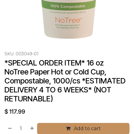
SKU:
003049-01
*SPECIAL ORDER ITEM* 16 oz 
NoTree Paper Hot or Cold Cup, 
Compostable, 1000/cs *ESTIMATED 
DELIVERY 4 TO 6 WEEKS* (NOT 
RETURNABLE)
$
117.99
Add to cart