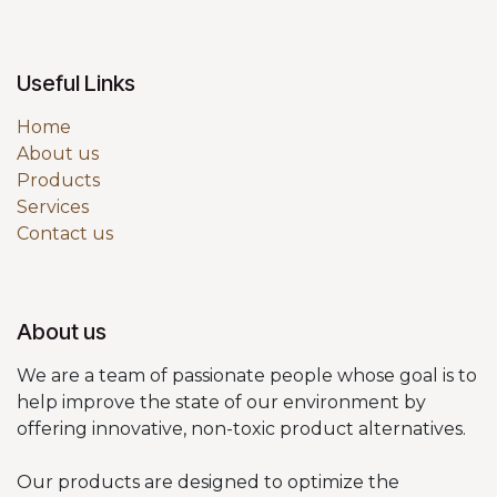
Useful Links
Home
About us
Products
Services
Contact us
About us
We are a team of passionate people whose goal is to
help improve the state of our environment by
offering innovative, non-toxic product alternatives.
Our products are designed to optimize the