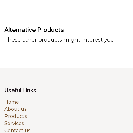
Alternative Products
These other products might interest you
Useful Links
Home
About us
Products
Services
Contact us