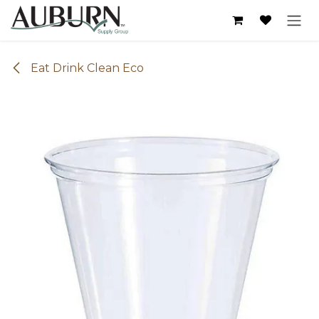
Skip to Content
Eat Drink Clean Eco