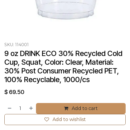
SKU:
114001
9 oz DRINK ECO 30% Recycled Cold 
Cup, Squat, Color: Clear, Material: 
30% Post Consumer Recycled PET, 
100% Recyclable, 1000/cs
$
69.50
Add to cart
Add to wishlist