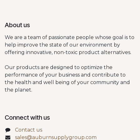
About us
We are a team of passionate people whose goal is to
help improve the state of our environment by
offering innovative, non-toxic product alternatives.
Our products are designed to optimize the
performance of your business and contribute to
the health and well being of your community and
the planet.
Connect with us
Contact us
sales@auburnsupplygroup.com