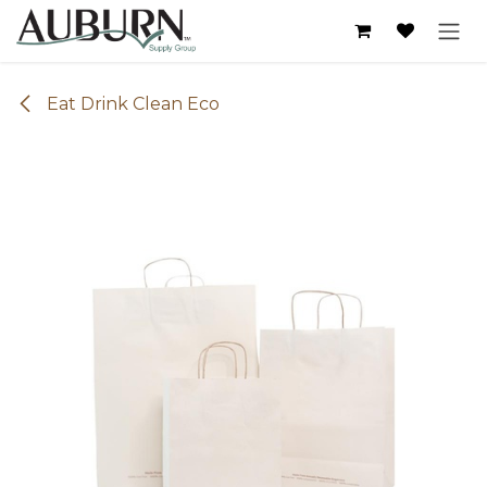
Skip to Content
Eat Drink Clean Eco