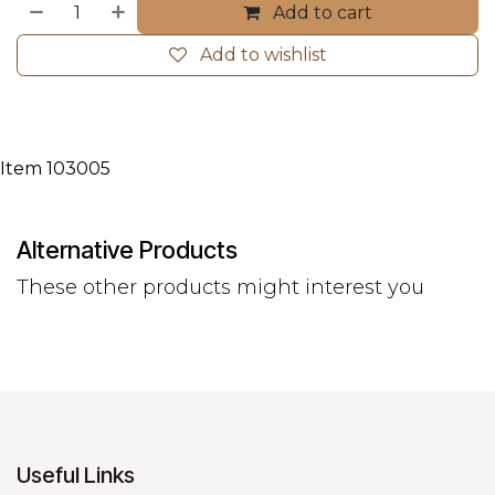
Add to cart
Add to wishlist
Item 103005
Alternative Products
These other products might interest you
Useful Links