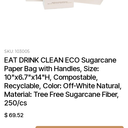
SKU:
103005
EAT DRINK CLEAN ECO Sugarcane 
Paper Bag with Handles, Size: 
10"x6.7"x14"H, Compostable, 
Recyclable, Color: Off-White Natural, 
Material: Tree Free Sugarcane Fiber, 
250/cs
$
69.52