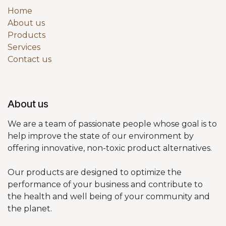
Home
About us
Products
Services
Contact us
About us
We are a team of passionate people whose goal is to
help improve the state of our environment by
offering innovative, non-toxic product alternatives.
Our products are designed to optimize the
performance of your business and contribute to
the health and well being of your community and
the planet.