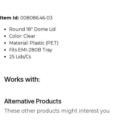
Item Id:
008086.46-03
Round 18" Dome Lid
Color: Clear
Material: Plastic (PET)
Fits EMI-280B Tray
25 Lids/Cs
Works with:
Alternative Products
These other products might interest you