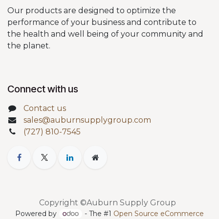
Our products are designed to optimize the
performance of your business and contribute to
the health and well being of your community and
the planet.
Connect with us
Contact us
sales@auburnsupplygroup.com
(727) 810-7545
Copyright ©Auburn Supply Group
Powered by
- The #1
Open Source eCommerce