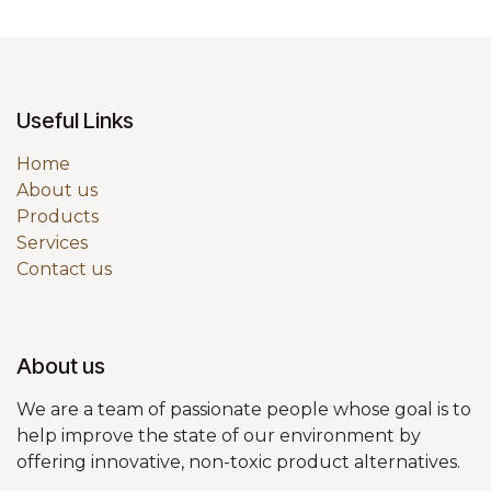
Useful Links
Home
About us
Products
Services
Contact us
About us
We are a team of passionate people whose goal is to
help improve the state of our environment by
offering innovative, non-toxic product alternatives.