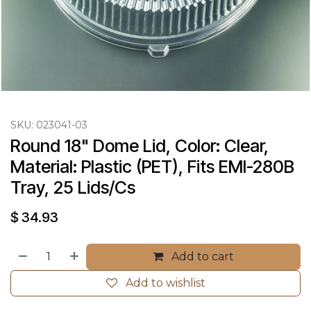
SKU:
023041-03
Round 18" Dome Lid, Color: Clear, 
Material: Plastic (PET), Fits EMI-280B 
Tray, 25 Lids/Cs
$
34.93
Add to cart
Add to wishlist