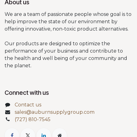
About us
We are a team of passionate people whose goal is to
help improve the state of our environment by
offering innovative, non-toxic product alternatives.
Our products are designed to optimize the
performance of your business and contribute to
the health and well being of your community and
the planet.
Connect with us
Contact us
sales@auburnsupplygroup.com
(727) 810-7545