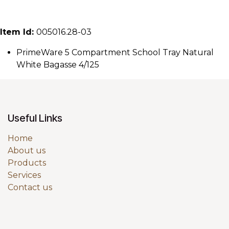
Item Id:
005016.28-03
PrimeWare 5 Compartment School Tray Natural
White Bagasse 4/125
Useful Links
Home
About us
Products
Services
Contact us