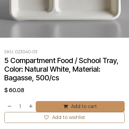
SKU:
023040-03
5 Compartment Food / School Tray, 
Color: Natural White, Material: 
Bagasse, 500/cs
$
60.08
Add to cart
Add to wishlist