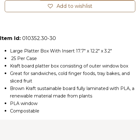
Add to wishlist
Item Id:
010352.30-30
Large Platter Box With Insert 17.7" x 12.2" x 3.2"
25 Per Case
Kraft board platter box consisting of outer window box
Great for sandwiches, cold finger foods, tray bakes, and
sliced fruit
Brown Kraft sustainable board fully laminated with PLA, a
renewable material made from plants
PLA window
Compostable