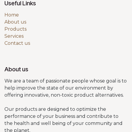
Useful Links
Home
About us
Products
Services
Contact us
About us
We are a team of passionate people whose goal is to
help improve the state of our environment by
offering innovative, non-toxic product alternatives.
Our products are designed to optimize the
performance of your business and contribute to
the health and well being of your community and
the planet.