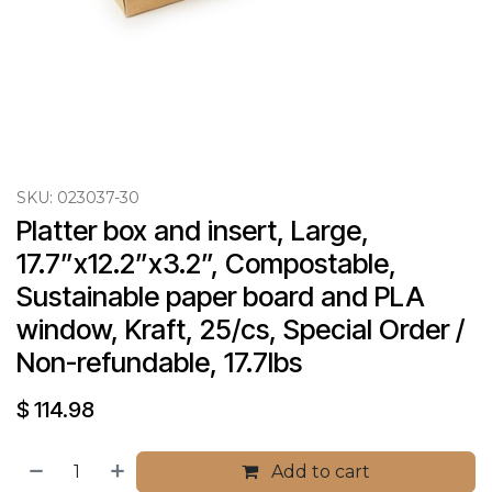
SKU:
023037-30
Platter box and insert, Large, 
17.7”x12.2”x3.2”, Compostable, 
Sustainable paper board and PLA 
window, Kraft, 25/cs, Special Order / 
Non-refundable, 17.7lbs
$
114.98
Add to cart