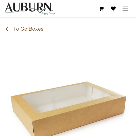
Skip to Content
To Go Boxes