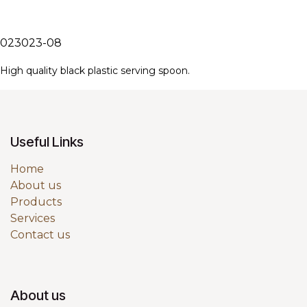
023023-08
High quality black plastic serving spoon.
Useful Links
Home
About us
Products
Services
Contact us
About us