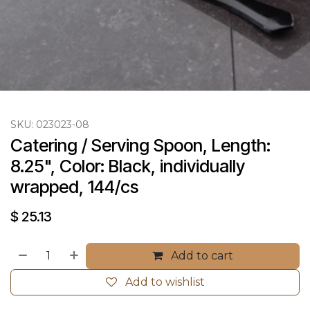
SKU:
023023-08
Catering / Serving Spoon, Length: 
8.25", Color: Black, individually 
wrapped, 144/cs
$
25.13
Add to cart
Add to wishlist