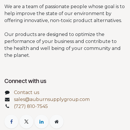
We are a team of passionate people whose goal is to
help improve the state of our environment by
offering innovative, non-toxic product alternatives.
Our products are designed to optimize the
performance of your business and contribute to
the health and well being of your community and
the planet.
Connect with us
Contact us
sales@auburnsupplygroup.com
(727) 810-7545