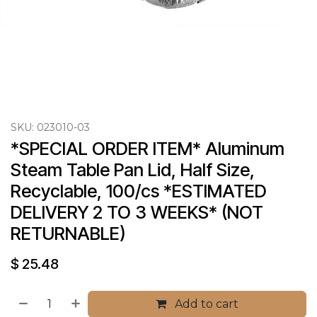
SKU:
023010-03
*SPECIAL ORDER ITEM* Aluminum 
Steam Table Pan Lid, Half Size, 
Recyclable, 100/cs *ESTIMATED 
DELIVERY 2 TO 3 WEEKS* (NOT 
RETURNABLE)
$
25.48
Add to cart