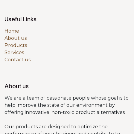
Useful Links
Home
About us
Products
Services
Contact us
About us
We are a team of passionate people whose goal is to
help improve the state of our environment by
offering innovative, non-toxic product alternatives.
Our products are designed to optimize the
performance of your business and contribute to