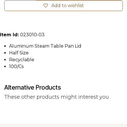
Add to wishlist
Item Id:
023010-03
Aluminum Steam Table Pan Lid
Half Size
Recyclable
100/Cs
Alternative Products
These other products might interest you