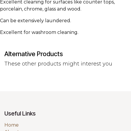
Excellent cleaning for surfaces like counter tops,
porcelain, chrome, glass and wood.
Can be extensively laundered.
Excellent for washroom cleaning.
Alternative Products
These other products might interest you
Useful Links
Home