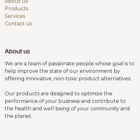
About us
Products
Services
Contact us
About us
We are a team of passionate people whose goal is to
help improve the state of our environment by
offering innovative, non-toxic product alternatives.
Our products are designed to optimize the
performance of your business and contribute to
the health and well being of your community and
the planet.