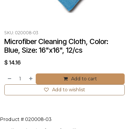
SKU:
020008-03
Microfiber Cleaning Cloth, Color: 
Blue, Size: 16"x16", 12/cs
$
14.16
Add to cart
Add to wishlist
Product # 020008-03