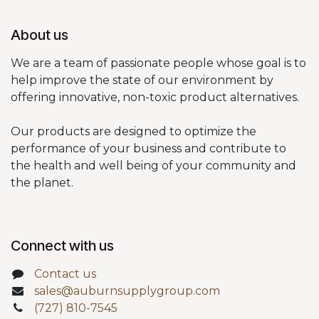
About us
We are a team of passionate people whose goal is to
help improve the state of our environment by
offering innovative, non-toxic product alternatives.
Our products are designed to optimize the
performance of your business and contribute to
the health and well being of your community and
the planet.
Connect with us
Contact us
sales@auburnsupplygroup.com
(727) 810-7545