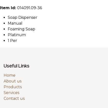
Item Id:
014091.09-36
Soap Dispenser
Manual
Foaming Soap
Platinum
1 Per
Useful Links
Home
About us
Products
Services
Contact us