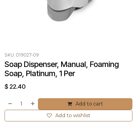
SKU:
019027-09
Soap Dispenser, Manual, Foaming 
Soap, Platinum, 1 Per
$
22.40
Add to cart
Add to wishlist