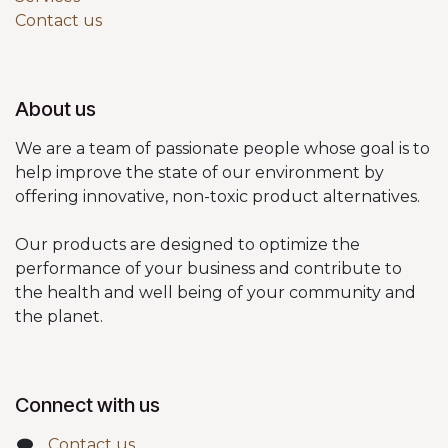
Contact us
About us
We are a team of passionate people whose goal is to
help improve the state of our environment by
offering innovative, non-toxic product alternatives.
Our products are designed to optimize the
performance of your business and contribute to
the health and well being of your community and
the planet.
Connect with us
Contact us