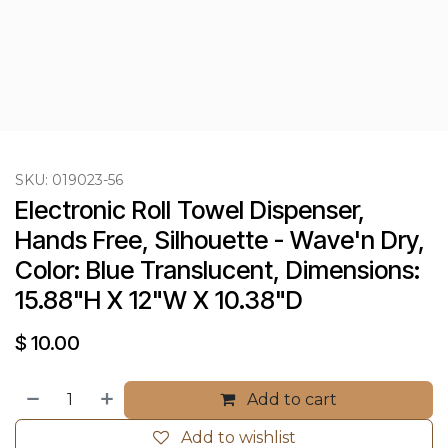
SKU:
019023-56
Electronic Roll Towel Dispenser, 
Hands Free, Silhouette - Wave'n Dry, 
Color: Blue Translucent, Dimensions: 
15.88"H X 12"W X 10.38"D
$
10.00
Add to cart
Add to wishlist