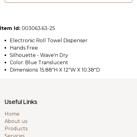
Item Id:
003063.63-25
Electronic Roll Towel Dispenser
Hands Free
Silhouette - Wave'n Dry
Color: Blue Translucent
Dimensions: 15.88"H X 12"W X 10.38"D
Useful Links
Home
About us
Products
Services