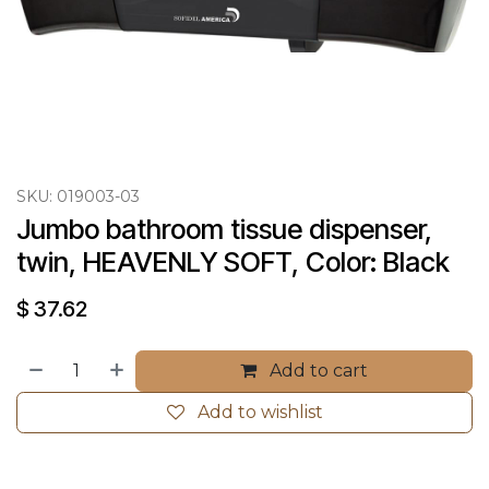
SKU:
019003-03
Jumbo bathroom tissue dispenser, 
twin, HEAVENLY SOFT, Color: Black
$
37.62
Add to cart
Add to wishlist