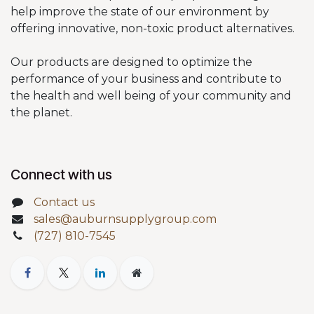
help improve the state of our environment by
offering innovative, non-toxic product alternatives.
Our products are designed to optimize the
performance of your business and contribute to
the health and well being of your community and
the planet.
Connect with us
Contact us
sales@auburnsupplygroup.com
(727) 810-7545