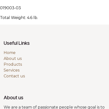
019003-03
Total Weight: 4.6 lb.
Useful Links
Home
About us
Products
Services
Contact us
About us
We are a team of passionate people whose goal is to