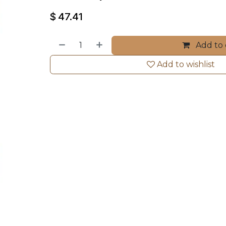
$
47.41
Add to 
Add to wishlist