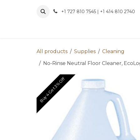
Skip to Content
+1 727 810 7545 | +1 414 810 2740
About 
All products
Supplies
Cleaning
No-Rinse Neutral Floor Cleaner, EcoLogo
Buy 4 Get 3% Off