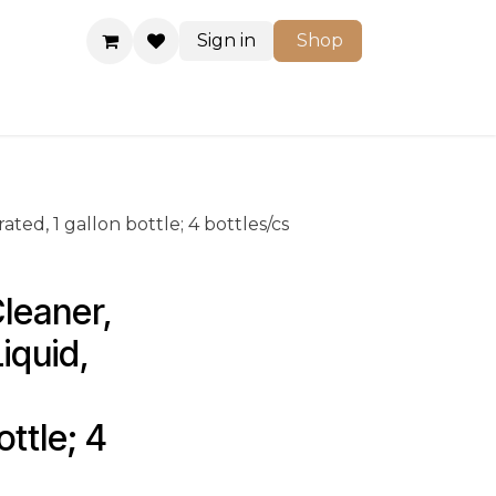
Sign in
Shop
Shop
ted, 1 gallon bottle; 4 bottles/cs
leaner, 
iquid, 
ttle; 4 