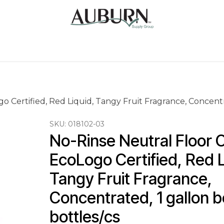
Us
Sugarcane Bags
Drink ECO Cups
Contact
 Certified, Red Liquid, Tangy Fruit Fragrance, Concentra
SKU:
018102-03
No-Rinse Neutral Floor C
EcoLogo Certified, Red L
Tangy Fruit Fragrance, 
Concentrated, 1 gallon bo
bottles/cs