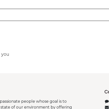
t you
C
passionate people whose goal is to
state of our environment by offering