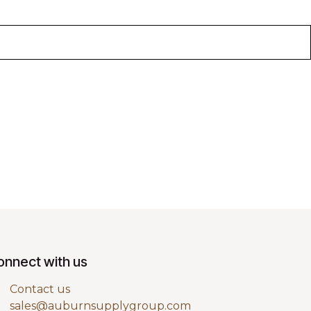
onnect with us
Contact us
sales@auburnsupplygroup.com