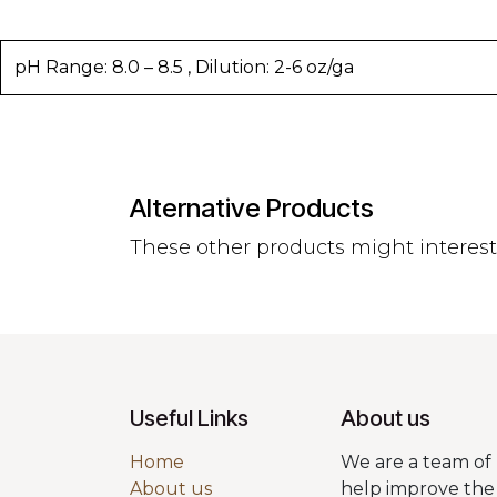
pH Range: 8.0 – 8.5 , Dilution: 2-6 oz/ga
Alternative Products
These other products might interes
Useful Links
About us
Home
We are a team of 
About us
help improve the 