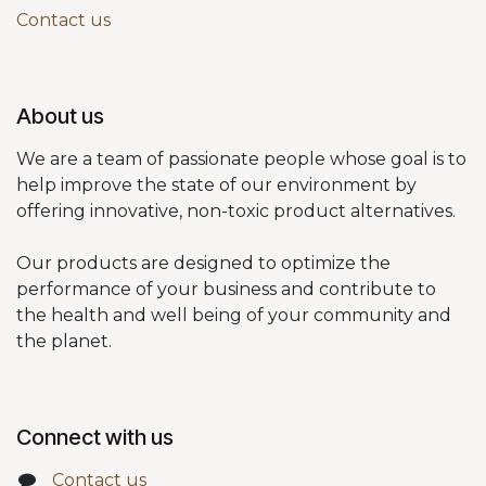
Contact us
About us
We are a team of passionate people whose goal is to
help improve the state of our environment by
offering innovative, non-toxic product alternatives.
Our products are designed to optimize the
performance of your business and contribute to
the health and well being of your community and
the planet.
Connect with us
Contact us