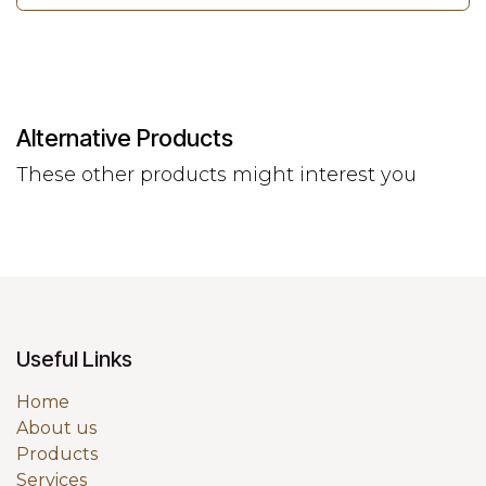
Alternative Products
These other products might interest you
Useful Links
Home
About us
Products
Services