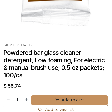
SKU:
018094-03
Powdered bar glass cleaner 
detergent, Low foaming, For electric 
& manual brush use, 0.5 oz packets; 
100/cs
$
58.74
Add to cart
Add to wishlist