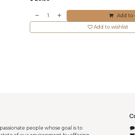
Add to 
Add to wishlist
C
passionate people whose goal is to