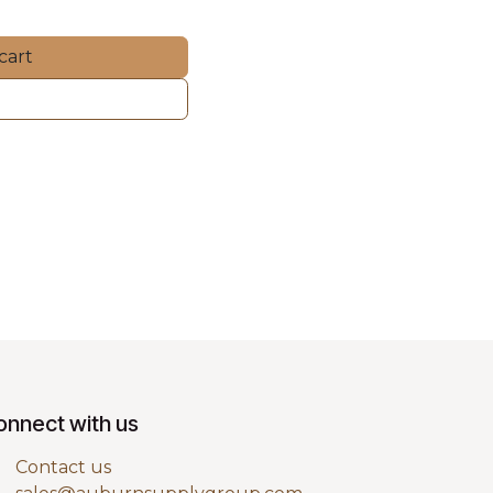
cart
onnect with us
Contact us