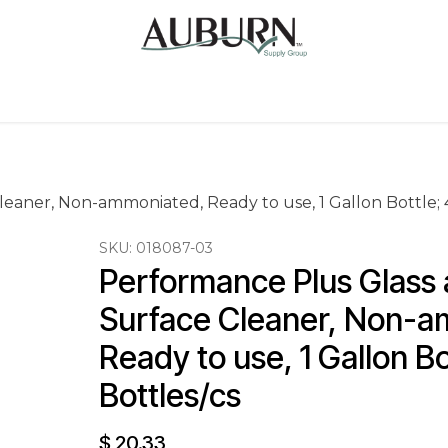
Us
Sugarcane Bags
Drink ECO Cups
Contact
eaner, Non-ammoniated, Ready to use, 1 Gallon Bottle; 4
SKU:
018087-03
Performance Plus Glass 
Surface Cleaner, Non-a
Ready to use, 1 Gallon Bo
Bottles/cs
$
20.33