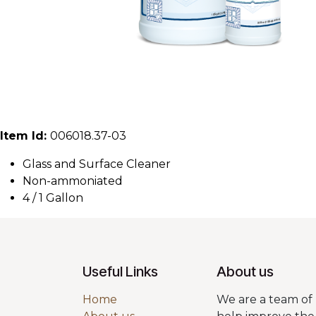
Item Id:
006018.37-03
Glass and Surface Cleaner
Non-ammoniated
4 / 1 Gallon
Useful Links
About us
Home
We are a team of 