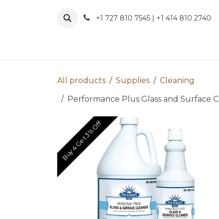
Skip to Content
+1 727 810 7545 | +1 414 810 2740
About 
All products
Supplies
Cleaning
Performance Plus Glass and Surface Cl
Buy 4 Get 3% Off