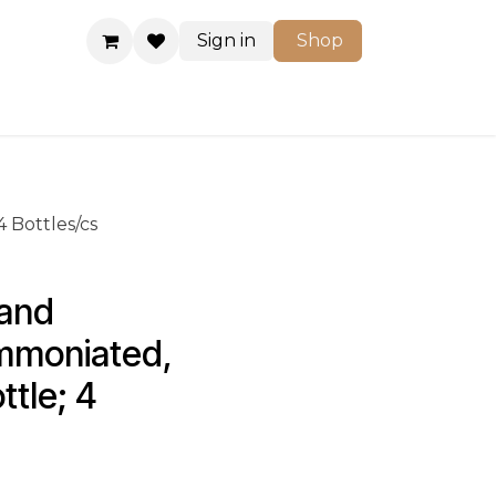
Sign in
Shop
Shop
 Bottles/cs
and 
mmoniated, 
ttle; 4 