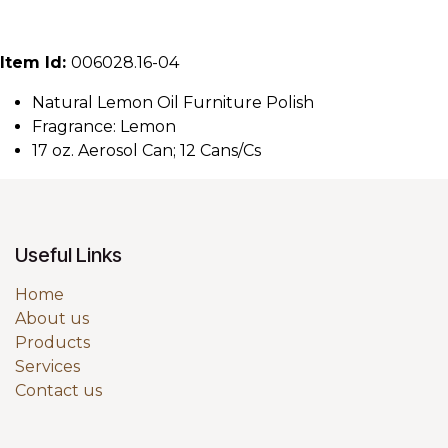
Item Id:
006028.16-04
Natural Lemon Oil Furniture Polish
Fragrance: Lemon
17 oz. Aerosol Can; 12 Cans/Cs
Useful Links
Home
About us
Products
Services
Contact us