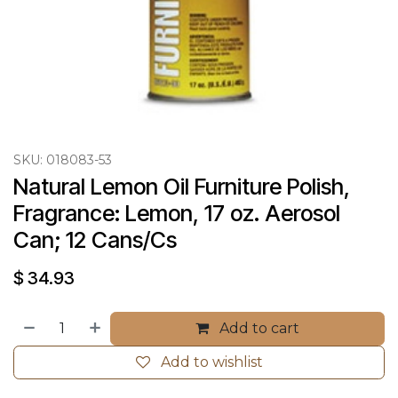
SKU:
018083-53
Natural Lemon Oil Furniture Polish, 
Fragrance: Lemon, 17 oz. Aerosol 
Can; 12 Cans/Cs
$
34.93
Add to cart
Add to wishlist