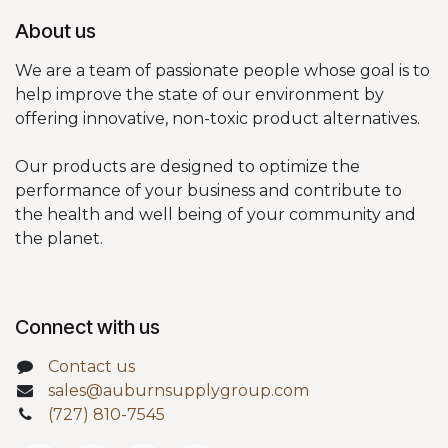
About us
We are a team of passionate people whose goal is to
help improve the state of our environment by
offering innovative, non-toxic product alternatives.
Our products are designed to optimize the
performance of your business and contribute to
the health and well being of your community and
the planet.
Connect with us
Contact us
sales@auburnsupplygroup.com
(727) 810-7545