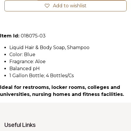
Add to wishlist
Item Id:
018075-03
Liquid Hair & Body Soap, Shampoo
Color: Blue
Fragrance: Aloe
Balanced pH
1 Gallon Bottle; 4 Bottles/Cs
Ideal for restrooms, locker rooms, colleges and
universities, nursing homes and fitness facilities.
Useful Links