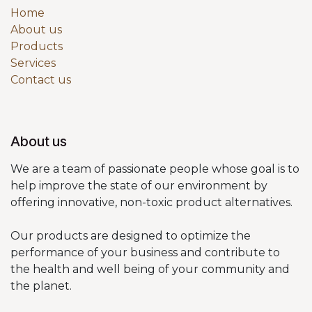
Home
About us
Products
Services
Contact us
About us
We are a team of passionate people whose goal is to
help improve the state of our environment by
offering innovative, non-toxic product alternatives.
Our products are designed to optimize the
performance of your business and contribute to
the health and well being of your community and
the planet.