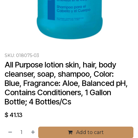
SKU:
018075-03
All Purpose lotion skin, hair, body 
cleanser, soap, shampoo, Color: 
Blue, Fragrance: Aloe, Balanced pH, 
Contains Conditioners, 1 Gallon 
Bottle; 4 Bottles/Cs
$
41.13
Add to cart