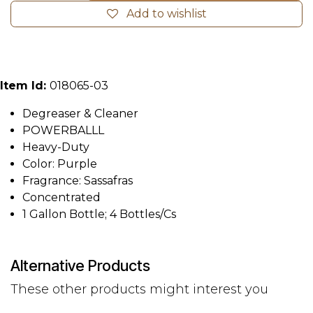
Add to wishlist
Item Id:
018065-03
Degreaser & Cleaner
POWERBALLL
Heavy-Duty
Color: Purple
Fragrance: Sassafras
Concentrated
1 Gallon Bottle; 4 Bottles/Cs
Alternative Products
These other products might interest you