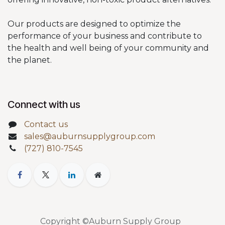
Our products are designed to optimize the
performance of your business and contribute to
the health and well being of your community and
the planet.
Connect with us
Contact us
sales@auburnsupplygroup.com
(727) 810-7545
Copyright ©Auburn Supply Group