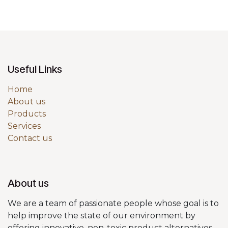
Useful Links
Home
About us
Products
Services
Contact us
About us
We are a team of passionate people whose goal is to
help improve the state of our environment by
offering innovative, non-toxic product alternatives.