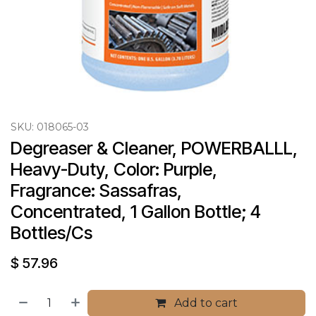
SKU:
018065-03
Degreaser & Cleaner, POWERBALLL, 
Heavy-Duty, Color: Purple, 
Fragrance: Sassafras, 
Concentrated, 1 Gallon Bottle; 4 
Bottles/Cs
$
57.96
Add to cart