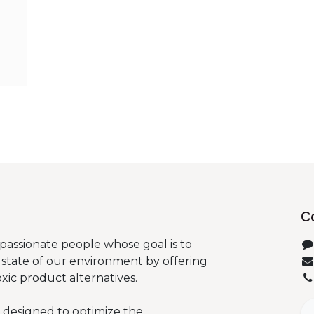
C
passionate people whose goal is to
state of our environment by offering
oxic product alternatives.
 designed to optimize the