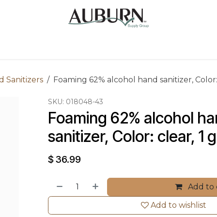
Us
Sugarcane Bags
Drink ECO Cups
Contact
 Sanitizers
Foaming 62% alcohol hand sanitizer, Color: 
SKU:
018048-43
Foaming 62% alcohol ha
sanitizer, Color: clear, 1 
$
36.99
Add to 
Add to wishlist