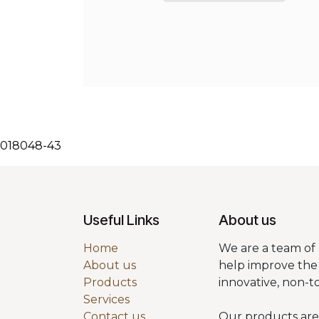
018048-43
Useful Links
About us
Home
We are a team of 
About us
help improve the 
Products
innovative, non-t
Services
Contact us
Our products are