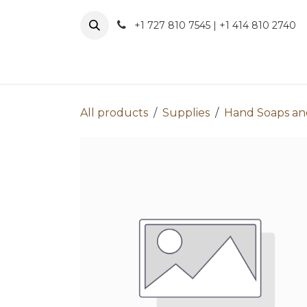
Skip to Content
+1 727 810 7545 | +1 414 810 2740
About 
All products
Supplies
Hand Soaps and