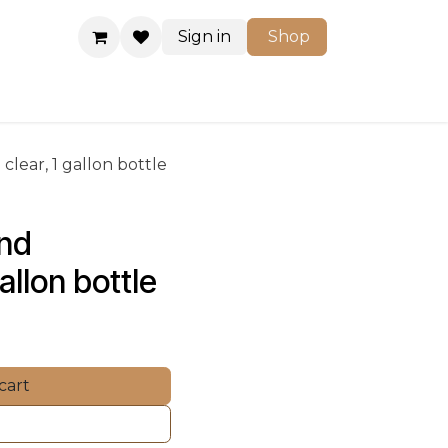
Sign in
Shop
Shop
clear, 1 gallon bottle
nd 
gallon bottle
cart