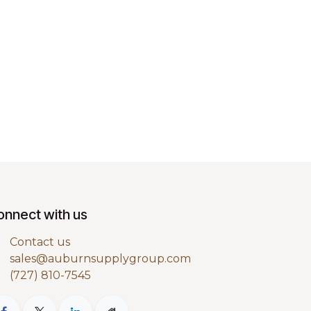
onnect with us
Contact us
sales@auburnsupplygroup.com
(727) 810-7545