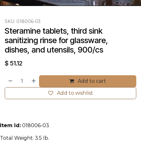
SKU:
018006-03
Steramine tablets, third sink 
sanitizing rinse for glassware, 
dishes, and utensils, 900/cs
$
51.12
Add to cart
Add to wishlist
Item Id:
018006-03
Total Weight: 3.5 lb.