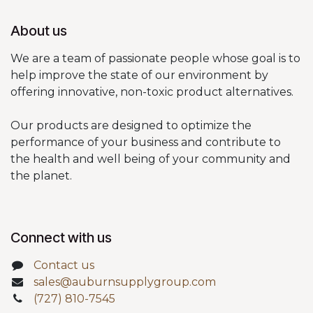
About us
We are a team of passionate people whose goal is to
help improve the state of our environment by
offering innovative, non-toxic product alternatives.
Our products are designed to optimize the
performance of your business and contribute to
the health and well being of your community and
the planet.
Connect with us
Contact us
sales@auburnsupplygroup.com
(727) 810-7545