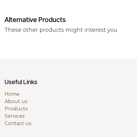
Alternative Products
These other products might interest you
Useful Links
Home
About us
Products
Services
Contact us