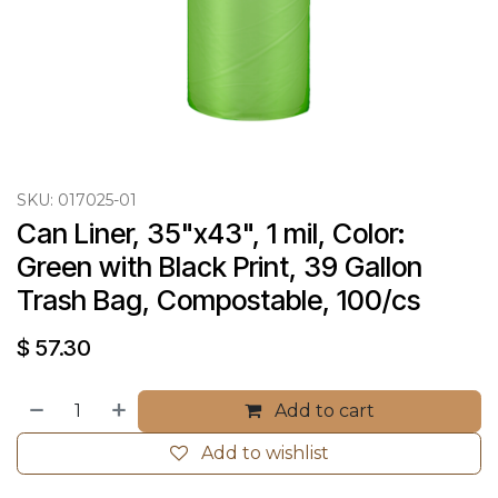
SKU:
017025-01
Can Liner, 35"x43", 1 mil, Color: 
Green with Black Print, 39 Gallon 
Trash Bag, Compostable, 100/cs
$
57.30
Add to cart
Add to wishlist