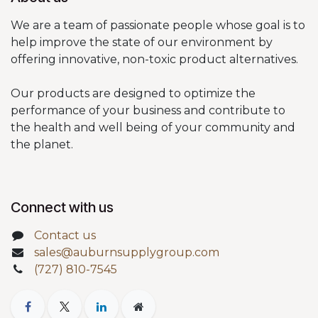
We are a team of passionate people whose goal is to
help improve the state of our environment by
offering innovative, non-toxic product alternatives.
Our products are designed to optimize the
performance of your business and contribute to
the health and well being of your community and
the planet.
Connect with us
Contact us
sales@auburnsupplygroup.com
(727) 810-7545