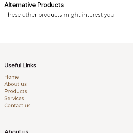
Alternative Products
These other products might interest you
Useful Links
Home
About us
Products
Services
Contact us
About us