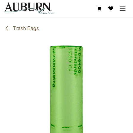
Skip to Content
Trash Bags