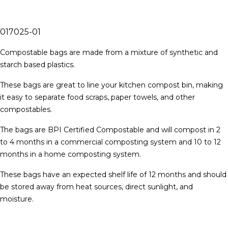
017025-01
Compostable bags are made from a mixture of synthetic and
starch based plastics.
These bags are great to line your kitchen compost bin, making
it easy to separate food scraps, paper towels, and other
compostables.
The bags are BPI Certified Compostable and will compost in 2
to 4 months in a commercial composting system and 10 to 12
months in a home composting system.
These bags have an expected shelf life of 12 months and should
be stored away from heat sources, direct sunlight, and
moisture.