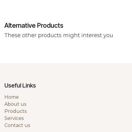
Alternative Products
These other products might interest you
Useful Links
Home
About us
Products
Services
Contact us