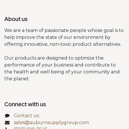
About us
We are a team of passionate people whose goal is to
help improve the state of our environment by
offering innovative, non-toxic product alternatives.
Our products are designed to optimize the
performance of your business and contribute to
the health and well being of your community and
the planet.
Connect with us
Contact us
sales@auburnsupplygroup.com