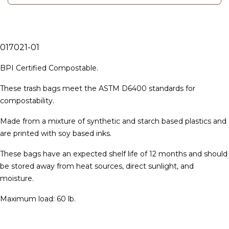
017021-01
BPI Certified Compostable.
These trash bags meet the ASTM D6400 standards for
compostability.
Made from a mixture of synthetic and starch based plastics and
are printed with soy based inks.
These bags have an expected shelf life of 12 months and should
be stored away from heat sources, direct sunlight, and
moisture.
Ma
ximum load: 60 lb.