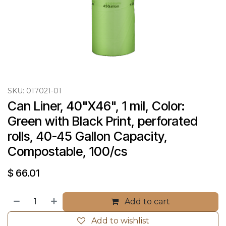
SKU:
017021-01
Can Liner, 40"X46", 1 mil, Color: 
Green with Black Print, perforated 
rolls, 40-45 Gallon Capacity, 
Compostable, 100/cs
$
66.01
Add to cart
Add to wishlist