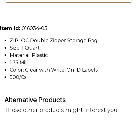
Item Id:
016034-03
ZIPLOC Double Zipper Storage Bag
Size: 1 Quart
Material: Plastic
1.75 Mil
Color: Clear with Write-On ID Labels
500/Cs
Alternative Products
These other products might interest you