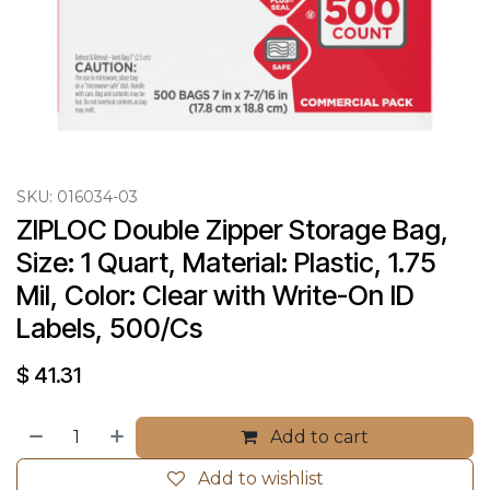
SKU:
016034-03
ZIPLOC Double Zipper Storage Bag, 
Size: 1 Quart, Material: Plastic, 1.75 
Mil, Color: Clear with Write-On ID 
Labels, 500/Cs
$
41.31
Add to cart
Add to wishlist