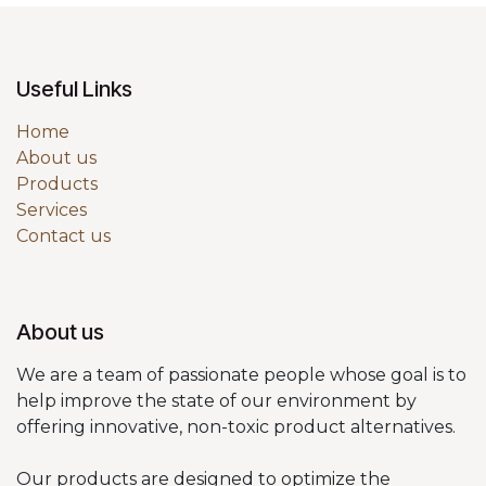
Useful Links
Home
About us
Products
Services
Contact us
About us
We are a team of passionate people whose goal is to
help improve the state of our environment by
offering innovative, non-toxic product alternatives.
Our products are designed to optimize the