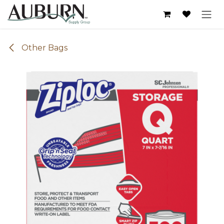
Skip to Content
Other Bags