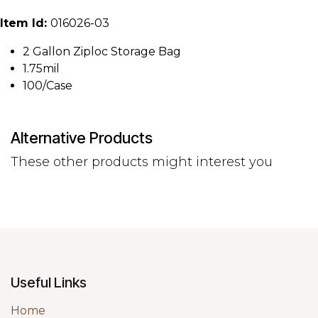
Item Id:
016026-03
2 Gallon Ziploc Storage Bag
1.75mil
100/Case
Alternative Products
These other products might interest you
Useful Links
Home