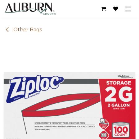
Skip to Content
Other Bags