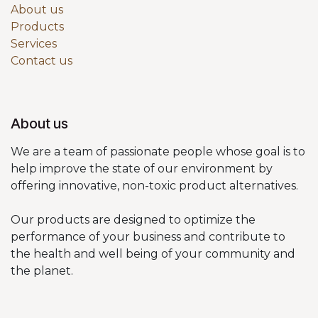
About us
Products
Services
Contact us
About us
We are a team of passionate people whose goal is to
help improve the state of our environment by
offering innovative, non-toxic product alternatives.
Our products are designed to optimize the
performance of your business and contribute to
the health and well being of your community and
the planet.