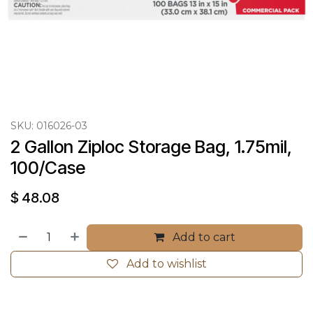
SKU:
016026-03
2 Gallon Ziploc Storage Bag, 1.75mil, 
100/Case
$
48.08
Add to cart
Add to wishlist