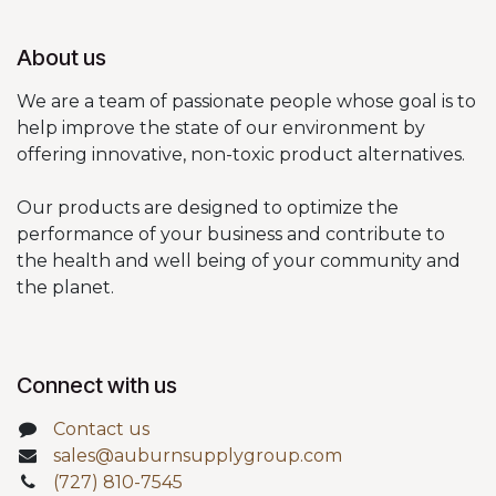
About us
We are a team of passionate people whose goal is to
help improve the state of our environment by
offering innovative, non-toxic product alternatives.
Our products are designed to optimize the
performance of your business and contribute to
the health and well being of your community and
the planet.
Connect with us
Contact us
sales@auburnsupplygroup.com
(727) 810-7545