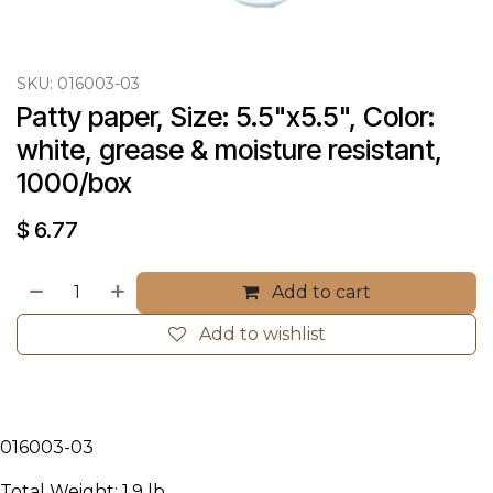
SKU:
016003-03
Patty paper, Size: 5.5"x5.5", Color: 
white, grease & moisture resistant, 
1000/box
$
6.77
Add to cart
Add to wishlist
016003-03
Total Weight: 1.9 lb.