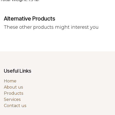
Alternative Products
These other products might interest you
Useful Links
Home
About us
Products
Services
Contact us