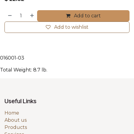
Add to cart
Add to wishlist
016001-03
Total Weight: 8.7 lb.
Useful Links
Home
About us
Products