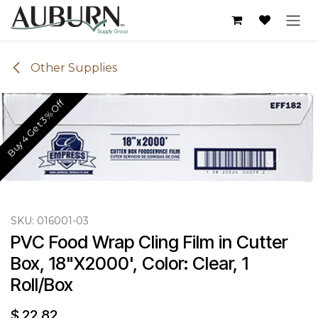
Skip to Content
Other Supplies
Buy 4 Get 3% Off
SKU:
016001-03
PVC Food Wrap Cling Film in Cutter 
Box, 18"X2000', Color: Clear, 1 
Roll/Box
$
22.82