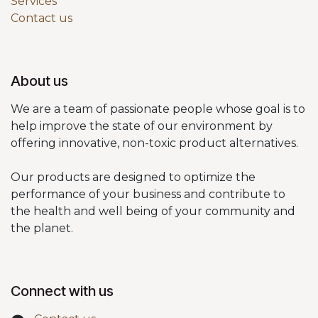
Services
Contact us
About us
We are a team of passionate people whose goal is to
help improve the state of our environment by
offering innovative, non-toxic product alternatives.
Our products are designed to optimize the
performance of your business and contribute to
the health and well being of your community and
the planet.
Connect with us