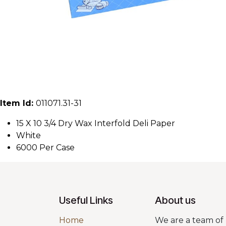
Item Id:
011071.31-31
15 X 10 3/4 Dry Wax Interfold Deli Paper
White
6000 Per Case
Useful Links
About us
Home
We are a team of 