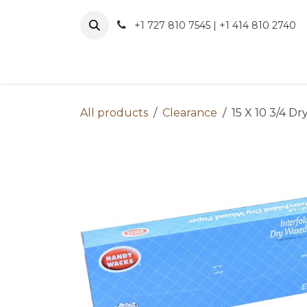
Skip to Content
+1 727 810 7545 | +1 414 810 2740
About 
All products
Clearance
15 X 10 3/4 D