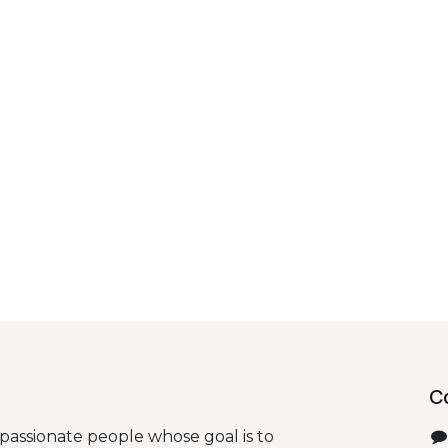
C
passionate people whose goal is to