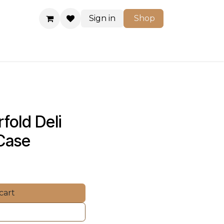
Sign in
Shop
Shop
fold Deli 
 Case
cart