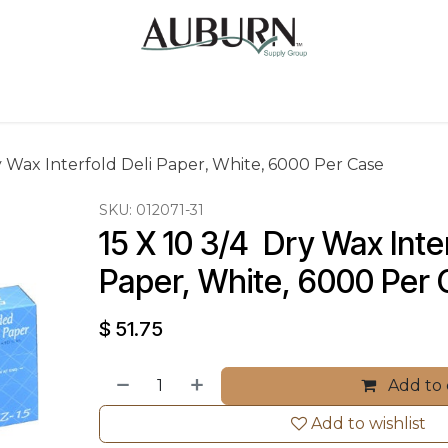
Us
Sugarcane Bags
Drink ECO Cups
Contact
ry Wax Interfold Deli Paper, White, 6000 Per Case
SKU:
012071-31
15 X 10 3/4  Dry Wax Inter
Paper, White, 6000 Per
$
51.75
Add to 
Add to wishlist