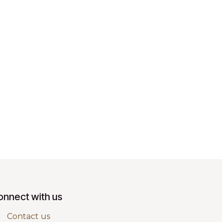
onnect with us
Contact us