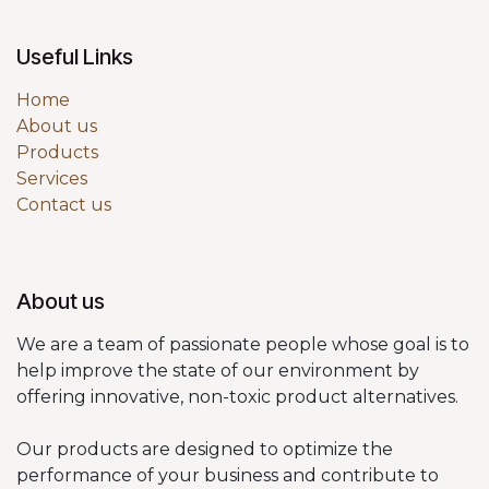
Useful Links
Home
About us
Products
Services
Contact us
About us
We are a team of passionate people whose goal is to
help improve the state of our environment by
offering innovative, non-toxic product alternatives.
Our products are designed to optimize the
performance of your business and contribute to