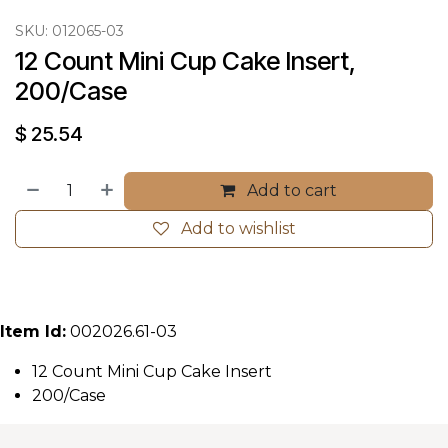
SKU:
012065-03
12 Count Mini Cup Cake Insert, 
200/Case
$
25.54
Add to cart
Add to wishlist
Item Id:
002026.61-03
12 Count Mini Cup Cake Insert
200/Case