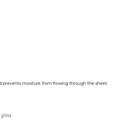
nd prevents moisture from flowing through the sheet.
t you