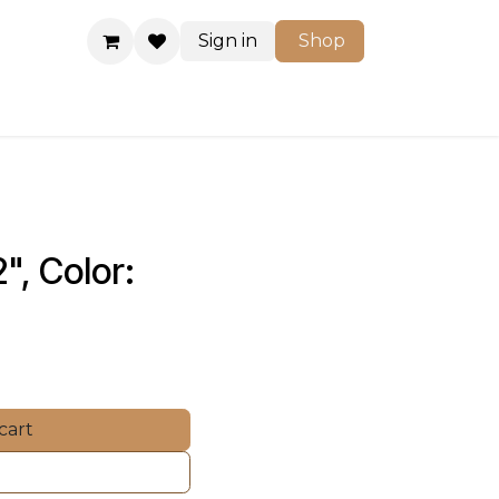
Sign in
Shop
Shop
", Color: 
cart