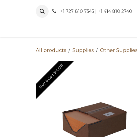
Skip to Content
+1 727 810 7545 | +1 414 810 2740
About 
All products
Supplies
Other Supplie
Buy 4 Get 3% Off