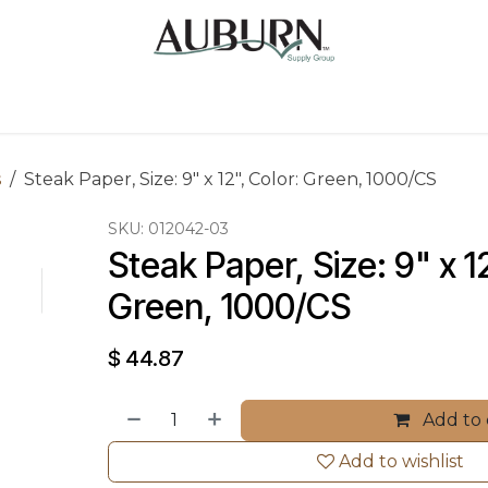
Us
Sugarcane Bags
Drink ECO Cups
Contact
s
Steak Paper, Size: 9" x 12", Color: Green, 1000/CS
SKU:
012042-03
Steak Paper, Size: 9" x 12
Green, 1000/CS
$
44.87
Add to 
Add to wishlist