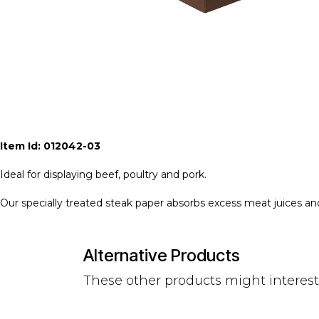
Item Id: 012042-03
Ideal for displaying beef, poultry and pork.
Our specially treated steak paper absorbs excess meat juices a
Alternative Products
These other products might interes