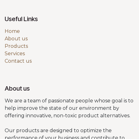
Useful Links
Home
About us
Products
Services
Contact us
About us
We are a team of passionate people whose goal is to
help improve the state of our environment by
offering innovative, non-toxic product alternatives.
Our products are designed to optimize the
performance of your business and contribute to