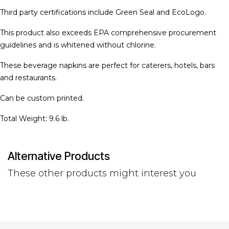
Third party certifications include Green Seal and EcoLogo.
This product also exceeds EPA comprehensive procurement
guidelines and is whitened without chlorine.
These beverage napkins are perfect for caterers, hotels, bars
and restaurants.
Can be custom printed.
Total Weight: 9.6 lb.
Alternative Products
These other products might interest you