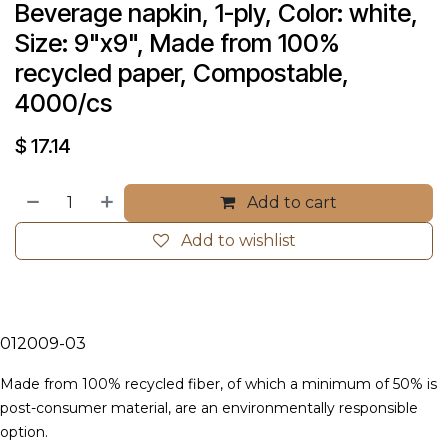
Beverage napkin, 1-ply, Color: white, 
Size: 9"x9", Made from 100% 
recycled paper, Compostable, 
4000/cs
$
17.14
Add to cart
Add to wishlist
012009-03
Made from 100% recycled fiber, of which a minimum of 50% is
post-consumer material, are an environmentally responsible
option.