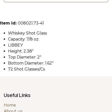
Item Id:
008021.73-41
Whiskey Shot Glass
Capacity: 7/8 oz
LIBBEY
Height: 2.38"
Top Diameter: 2"
Bottom Diameter: 1.62"
72 Shot Glasses/Cs
Useful Links
Home
About us