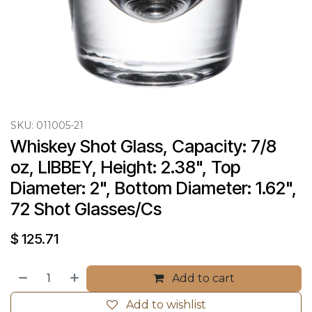
SKU:
011005-21
Whiskey Shot Glass, Capacity: 7/8 
oz, LIBBEY, Height: 2.38", Top 
Diameter: 2", Bottom Diameter: 1.62", 
72 Shot Glasses/Cs
$
125.71
Add to cart
Add to wishlist