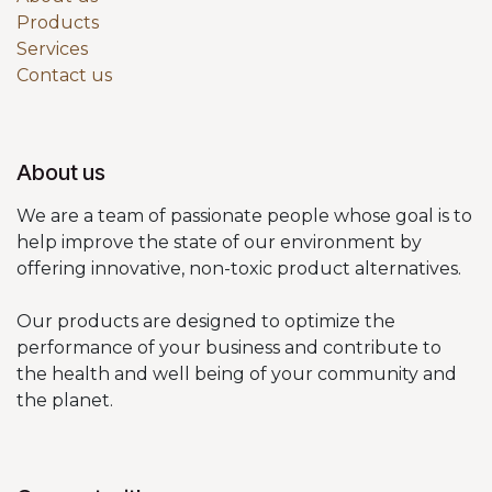
Products
Services
Contact us
About us
We are a team of passionate people whose goal is to
help improve the state of our environment by
offering innovative, non-toxic product alternatives.
Our products are designed to optimize the
performance of your business and contribute to
the health and well being of your community and
the planet.